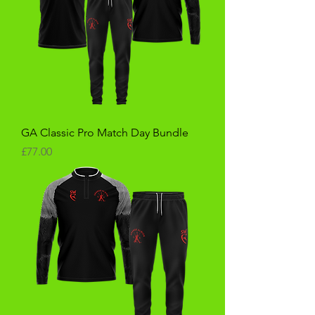
GA Classic Pro Match Day Bundle
Price
£77.00