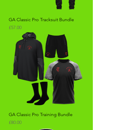
GA Classic Pro Tracksuit Bundle
Price
£57.00
GA Classic Pro Training Bundle
Price
£80.00