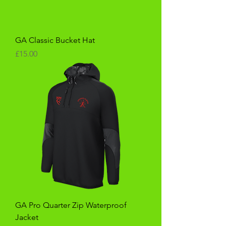
GA Classic Bucket Hat
Price
£15.00
GA Pro Quarter Zip Waterproof
Jacket