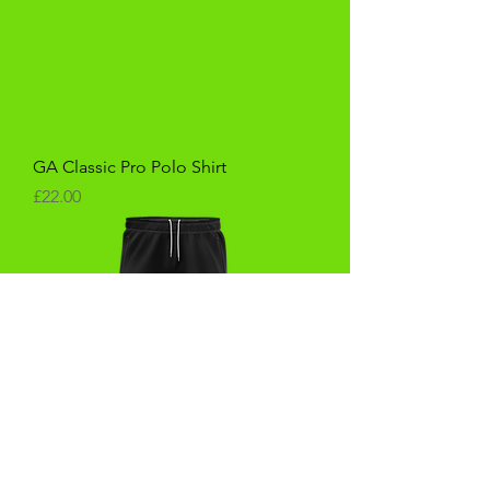
GA Classic Pro Polo Shirt
Price
£22.00