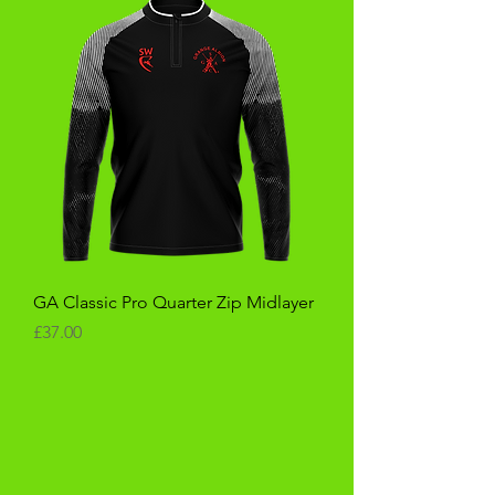
GA Classic Pro Quarter Zip Midlayer
Price
£37.00