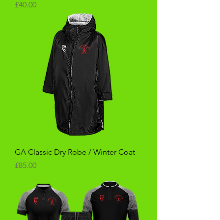
Price
£40.00
GA Classic Dry Robe / Winter Coat
Price
£85.00