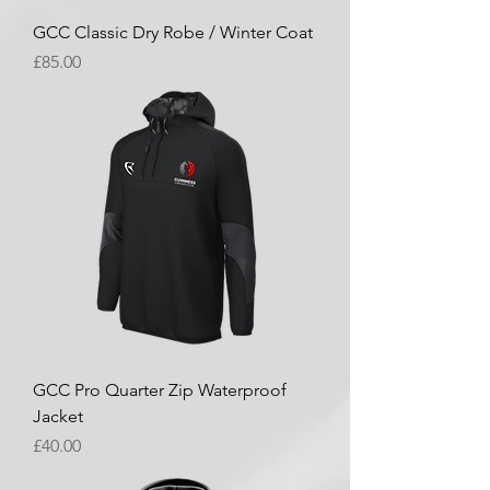
GCC Classic Dry Robe / Winter Coat
Price
£85.00
GCC Pro Quarter Zip Waterproof
Jacket
Price
£40.00