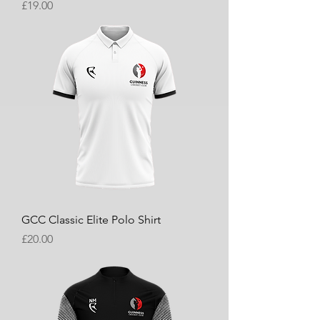
Price
£19.00
GCC Classic Elite Polo Shirt
Price
£20.00