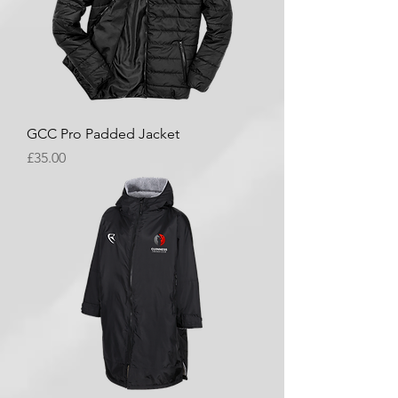
GCC Pro Padded Jacket
Price
£35.00