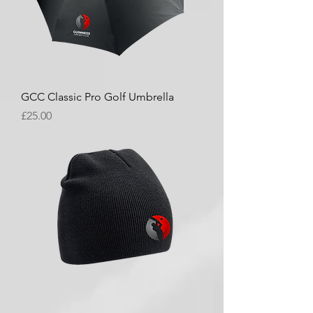
GCC Classic Pro Golf Umbrella
Price
£25.00