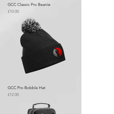
GCC Classic Pro Beanie
Price
£10.00
GCC Pro Bobble Hat
Price
£12.00