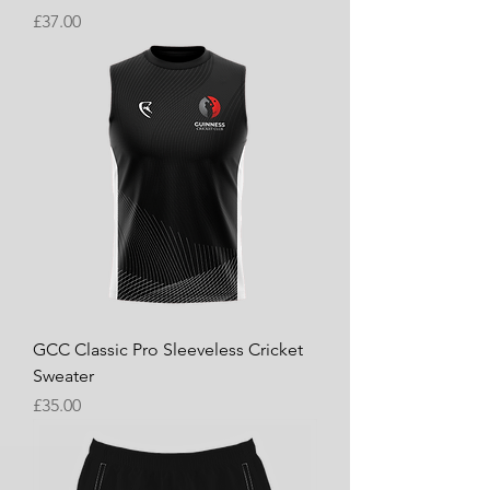
Price
£37.00
GCC Classic Pro Sleeveless Cricket
Sweater
Price
£35.00