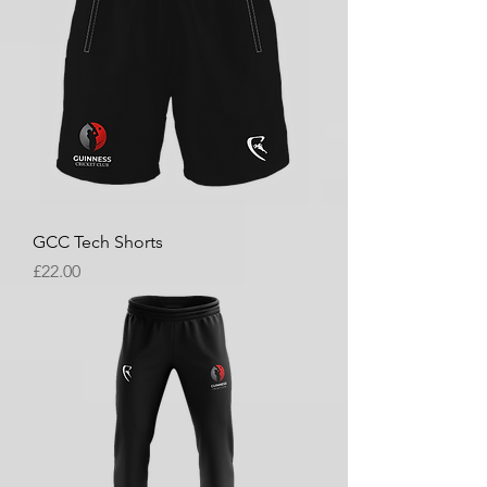
GCC Tech Shorts
Price
£22.00