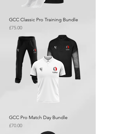
GCC Classic Pro Training Bundle
Price
£75.00
GCC Pro Match Day Bundle
Price
£70.00