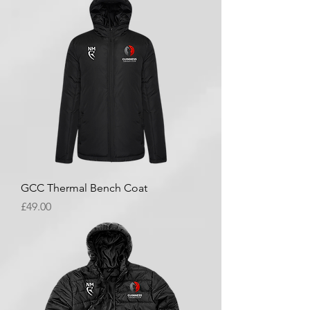
GCC Thermal Bench Coat
Price
£49.00