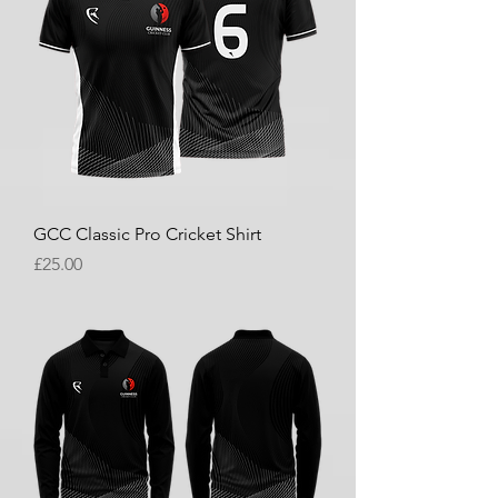
GCC Classic Pro Cricket Shirt
Price
£25.00