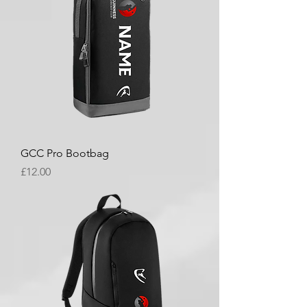
GCC Pro Bootbag
Price
£12.00