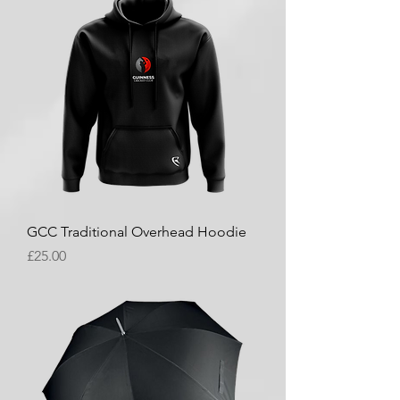
GCC Traditional Overhead Hoodie
Price
£25.00