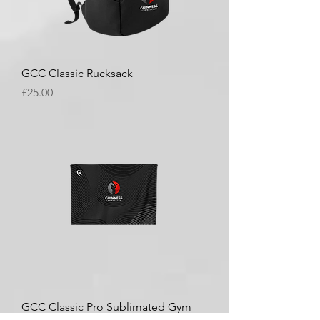
GCC Classic Rucksack
Price
£25.00
GCC Classic Pro Sublimated Gym