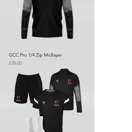
GCC Pro 1/4 Zip Midlayer
Price
£35.00