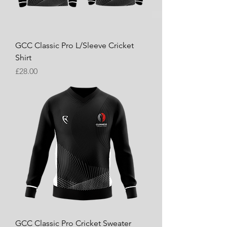
GCC Classic Pro L/Sleeve Cricket
Shirt
Price
£28.00
GCC Classic Pro Cricket Sweater