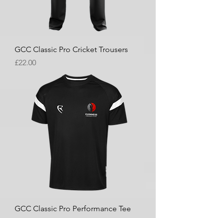
GCC Classic Pro Cricket Trousers
Price
£22.00
GCC Classic Pro Performance Tee