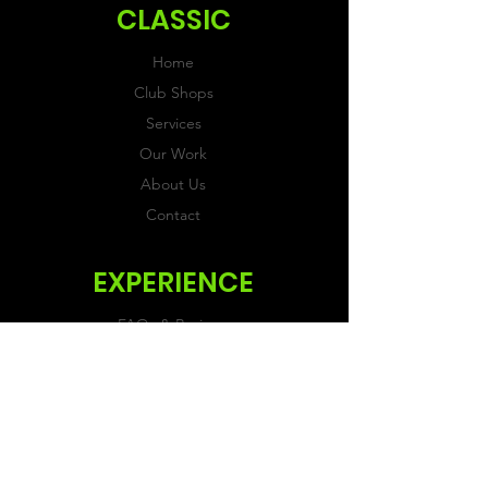
CLASSIC
Home
Club Shops
Services
Our Work
About Us
Contact
EXPERIENCE
FAQs & Reviews
Size Guide
Shipping & Returns
Store Policy
Payment Methods