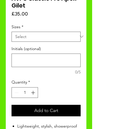
Gilet
Price
£35.00
Sizes
*
Initials (optional)
0/5
Quantity
*
Add to Cart
Lightweight, stylish, showerproof