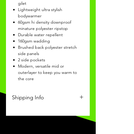
gilet
Lightweight ultra stylish
bodywarmer
60gsm hi density downproof
minature polyester ripstop
Durable water repellent
160gsm wadding
Brushed back polyester stretch
side panels
2 side pockets
Modern, versatile mid or
outerlayer to keep you warm to
the core
Shipping Info
This Classic product will be
received within 3 weeks of
ordering.