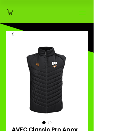
AVFC Classic Pro Apex