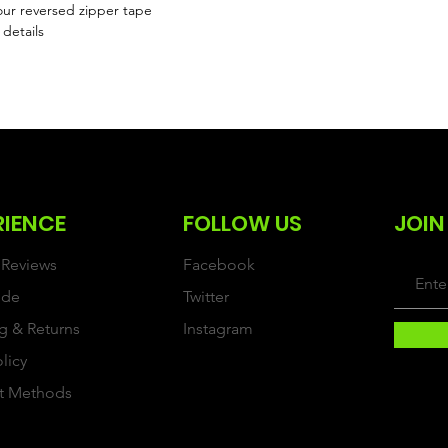
ur reversed zipper tape
 details
RIENCE
FOLLOW US
JOIN
Reviews
Facebook
ide
Twitter
g & Returns
Instagram
olicy
t Methods