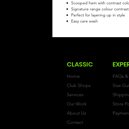
Scooped hem with contrast colo
Signature range colour contrast
Perfect for layering up in style
Easy care wash
CLASSIC
EXPE
Home
FAQs & 
Club Shops
Size Gu
Services
Shippin
Our Work
Store P
About Us
Paymen
Contact