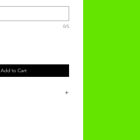
0/5
Add to Cart
t will be received within 3