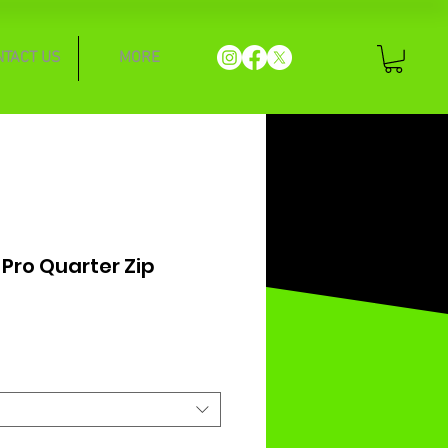
NTACT US
MORE
 Pro Quarter Zip