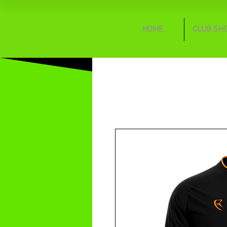
HOME
CLUB SH