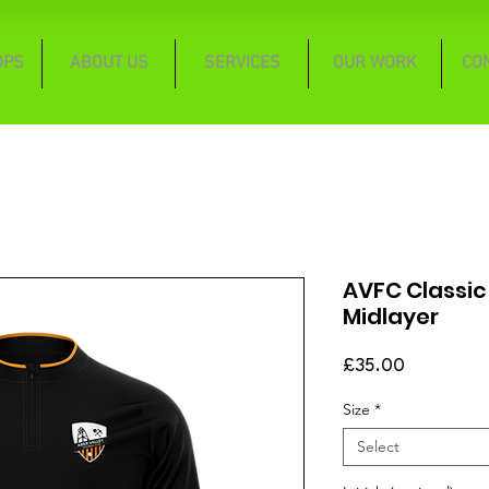
OPS
ABOUT US
SERVICES
OUR WORK
CO
AVFC Classic
Midlayer
Price
£35.00
Size
*
Select