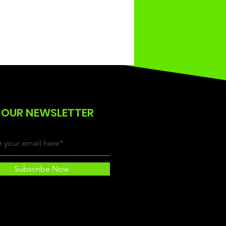
 OUR NEWSLETTER
Subscribe Now