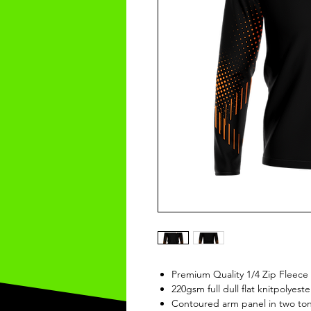
Premium Quality 1/4 Zip Fleece
220gsm full dull flat knitpolyeste
Contoured arm panel in two ton