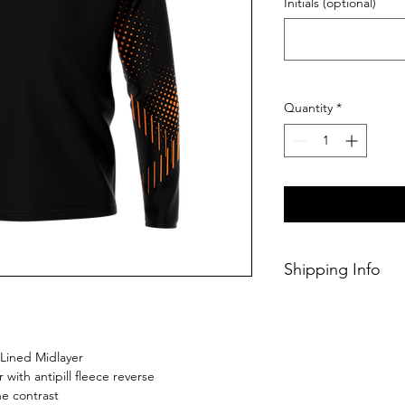
Initials (optional)
Quantity
*
Shipping Info
This Classic produc
weeks of ordering.
 Lined Midlayer
r with antipill fleece reverse
e contrast