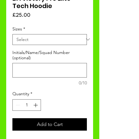
Tech Hoodie
Price
£25.00
Sizes
*
Initials/Name/Squad Number
(optional)
0/10
Quantity
*
Add to Cart