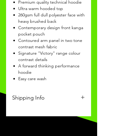
Premium quality technical hoodie
Ultra warm hooded top
260gsm full dull polyester face with
heavy brushed back
Contemporary design front kanga
pocket pouch
Contoured arm panel in two tone
contrast mesh fabric
Signature "Victory" range colour
contrast details
A forward thinking performance
hoodie
Easy care wash
Shipping Info
This Classic personalised product
will be recieved within 14/28 days
of ordering.