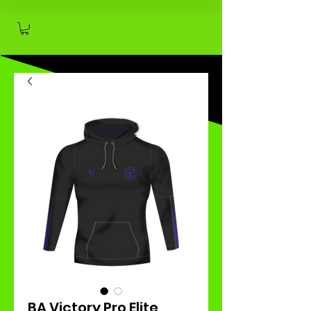
BA Victory Pro Elite