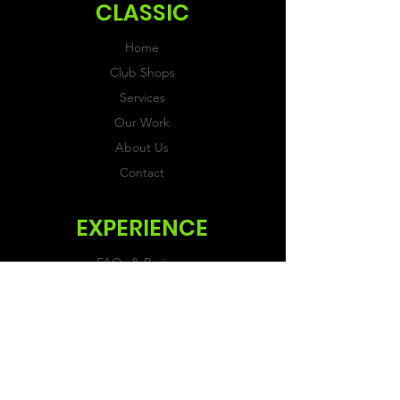
CLASSIC
Home
Club Shops
Services
Our Work
About Us
Contact
EXPERIENCE
FAQs & Reviews
Size Guide
Shipping & Returns
Store Policy
Payment Methods