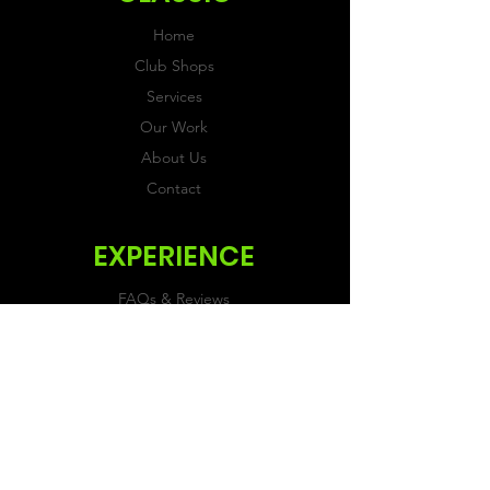
Home
Club Shops
Services
Our Work
About Us
Contact
EXPERIENCE
FAQs & Reviews
Size Guide
Shipping & Returns
Store Policy
Payment Methods
FOLLOW US