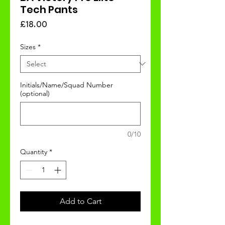
Tech Pants
Price
£18.00
Sizes
*
Initials/Name/Squad Number
(optional)
0/10
Quantity
*
Add to Cart