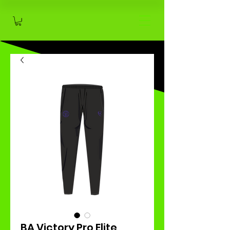
BA Victory Pro Elite