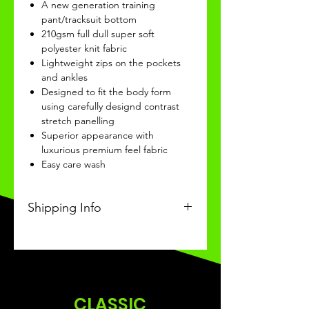
A new generation training
pant/tracksuit bottom
210gsm full dull super soft
polyester knit fabric
Lightweight zips on the pockets
and ankles
Designed to fit the body form
using carefully designd contrast
stretch panelling
Superior appearance with
luxurious premium feel fabric
Easy care wash
Shipping Info
This Classic personalised product
will be recieved within 14/28 days
of ordering.
CLASSIC