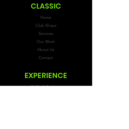
CLASSIC
Home
Club Shops
Services
Our Work
About Us
Contact
EXPERIENCE
FAQs & Reviews
Size Guide
Shipping & Returns
Store Policy
Payment Methods