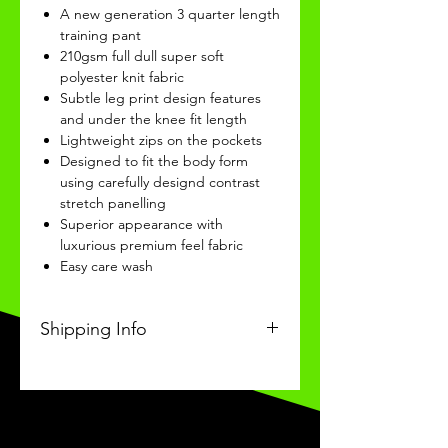
A new generation 3 quarter length
training pant
210gsm full dull super soft
polyester knit fabric
Subtle leg print design features
and under the knee fit length
Lightweight zips on the pockets
Designed to fit the body form
using carefully designd contrast
stretch panelling
Superior appearance with
luxurious premium feel fabric
Easy care wash
Shipping Info
This Classic product will be
received within 3-4 weeks of
ordering.