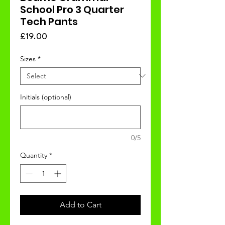
School Pro 3 Quarter
Tech Pants
Price
£19.00
Sizes
*
Initials (optional)
0/5
Quantity
*
Add to Cart