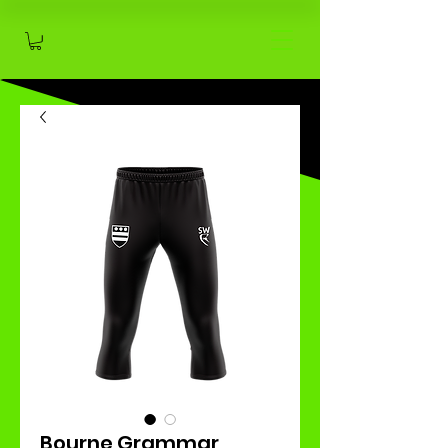
Bourne Grammar