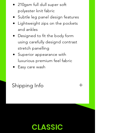
210gsm full dull super soft
polyester knit fabric
Subtle leg panel design features
Lightweight zips on the pockets
and ankles
Designed to fit the body form
using carefully designd contrast
stretch panelling
Superior appearance with
luxurious premium feel fabric
Easy care wash
Shipping Info
This Classic product will be
received within 3-4 weeks of
ordering.
CLASSIC