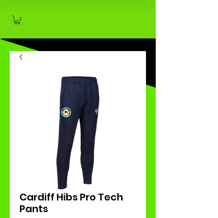
Cardiff Hibs Pro Tech
Pants