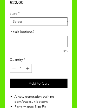
Price
£22.00
Sizes
*
Initials (optional)
0/5
Quantity
*
Add to Cart
A new generation training
pant/tracksuit bottom
Performance Slim Fit