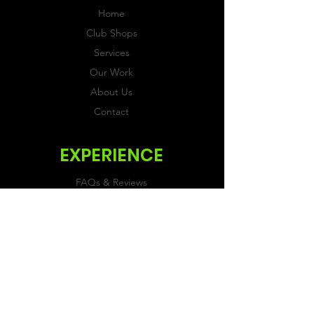
Home
Club Shops
Services
Our Work
About Us
Contact
EXPERIENCE
FAQs & Reviews
Size Guide
Shipping & Returns
Store Policy
Payment Methods
FOLLOW US