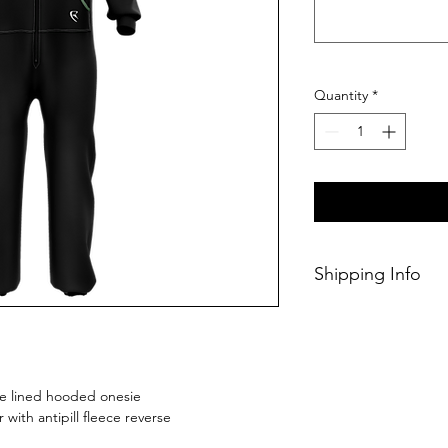
Quantity
*
Shipping Info
This Classic produc
weeks of ordering.
ece lined hooded onesie
r with antipill fleece reverse