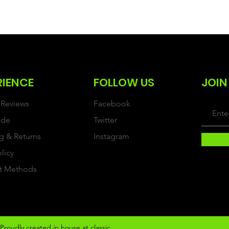
RIENCE
FOLLOW US
JOIN
Reviews
Facebook
ide
Twitter
g & Returns
Instagram
olicy
t Methods
Proudly created in house at classic