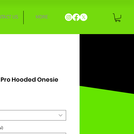
NTACT US
MORE
 Pro Hooded Onesie
l)