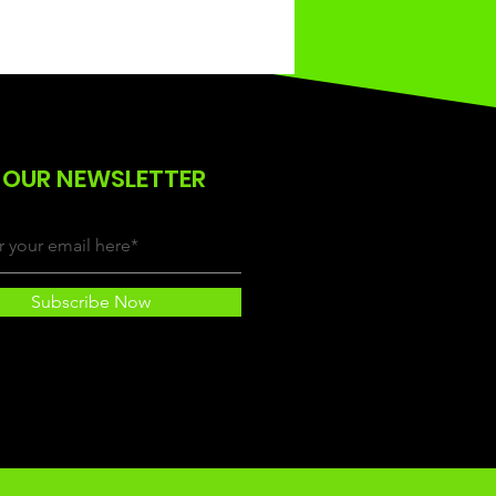
 OUR NEWSLETTER
Subscribe Now