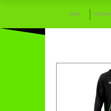
HOME
CLUB SH