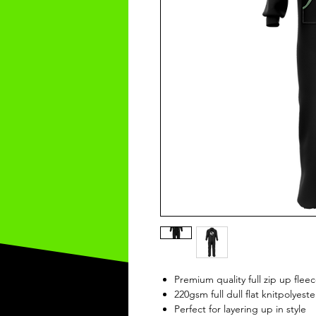
Premium quality full zip up fle
220gsm full dull flat knitpolyeste
Perfect for layering up in style