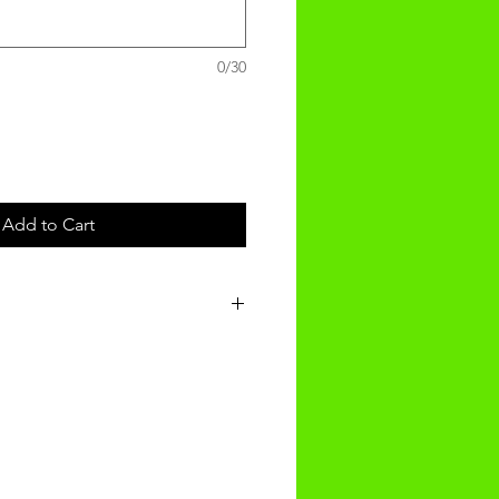
0/30
Add to Cart
t will be received within 3