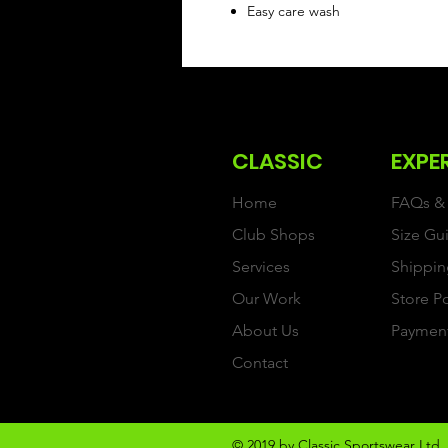
Easy care wash
CLASSIC
EXPE
Home
FAQs & 
Club Shops
Size Gu
Services
Shippin
Our Work
Store P
About Us
Paymen
Contact
© 2019 by Classic Sportswear Ltd. 