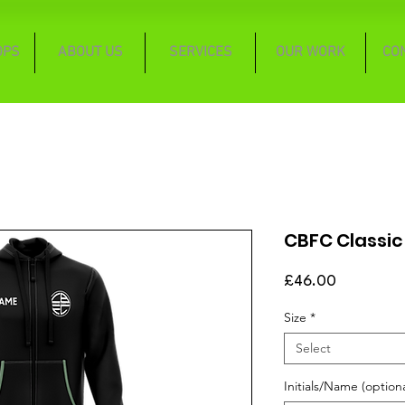
OPS
ABOUT US
SERVICES
OUR WORK
CO
CBFC Classic
Price
£46.00
Size
*
Select
Initials/Name (optiona