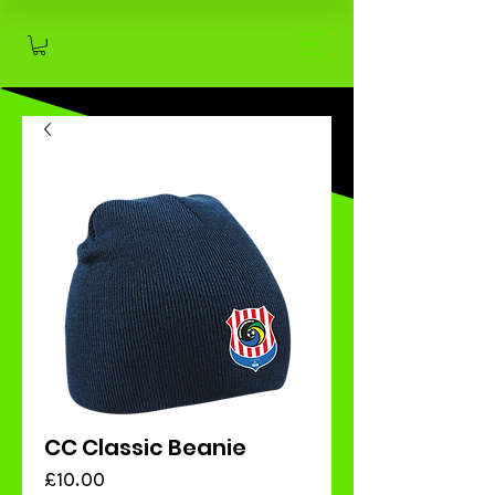
CC Classic Beanie
Price
£10.00