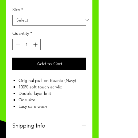
Size
*
Quantity
*
Add to Cart
Original pull-on Beanie (Navy)
100% soft touch acrylic
Double layer knit
One size
Easy care wash
Shipping Info