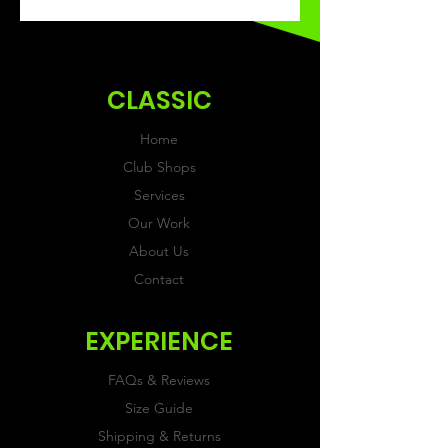
This Classic product will be
received within 3 weeks of
ordering.
CLASSIC
Home
Club Shops
Services
Our Work
About Us
Contact
EXPERIENCE
FAQs & Reviews
Size Guide
Shipping & Returns