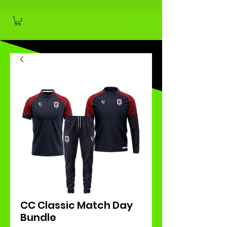
CC Classic Match Day
Bundle