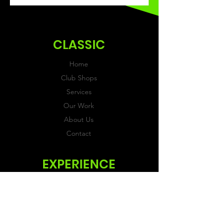
recieved within 3 weeks of
ordering.
CLASSIC
Home
Club Shops
Services
Our Work
About Us
Contact
EXPERIENCE
FAQs & Reviews
Size Guide
Shipping & Returns