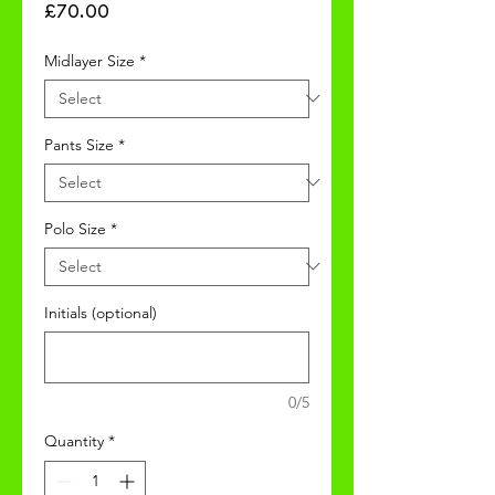
Price
£70.00
Midlayer Size
*
Pants Size
*
Polo Size
*
Initials (optional)
0/5
Quantity
*