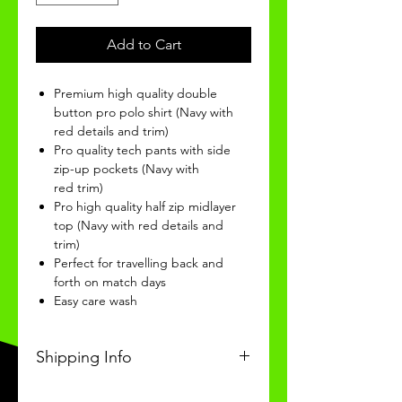
Add to Cart
Premium high quality double
button pro polo shirt (Navy with
red details and trim)
Pro quality tech pants with side
zip-up pockets (Navy with
red trim)
Pro high quality half zip midlayer
top (Navy with red details and
trim)
Perfect for travelling back and
forth on match days
Easy care wash
Shipping Info
This Classic product will be