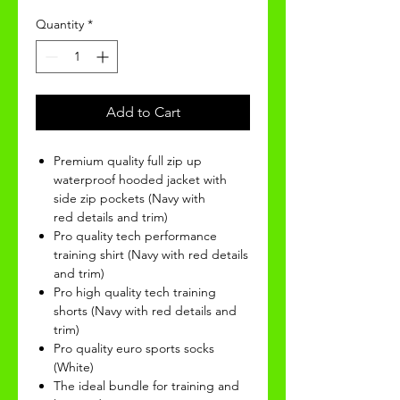
Quantity
*
Add to Cart
Premium quality full zip up
waterproof hooded jacket with
side zip pockets (Navy with
red details and trim)
Pro quality tech performance
training shirt (Navy with red details
and trim)
Pro high quality tech training
shorts (Navy with red details and
trim)
Pro quality euro sports socks
(White)
The ideal bundle for training and