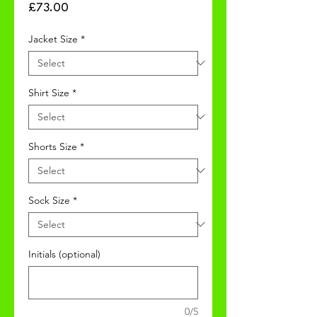
Price
£73.00
Jacket Size
*
Shirt Size
*
Shorts Size
*
Sock Size
*
Initials (optional)
0/5