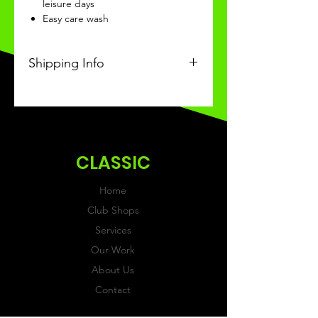
leisure days
Easy care wash
Shipping Info
This Classic product will be
recieved within 3 weeks of
ordering.
CLASSIC
Home
Club Shops
Services
Our Work
About Us
Contact