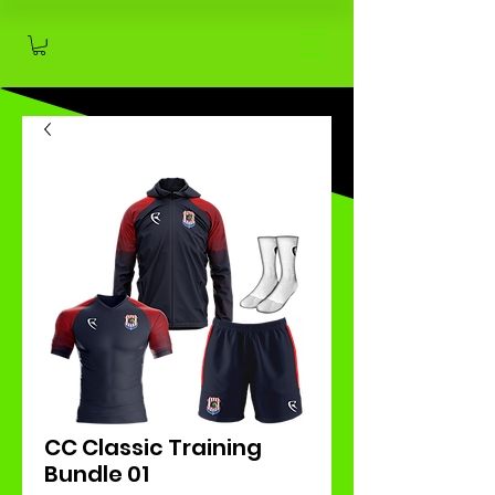
CC Classic Training
Bundle 01