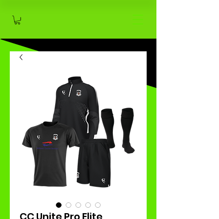
CC Unite Pro Elite