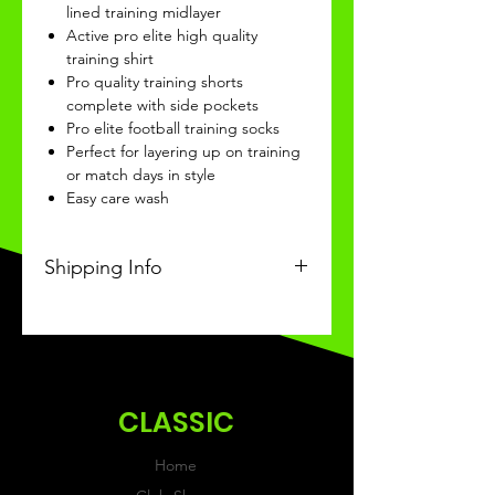
lined training midlayer
Active pro elite high quality
training shirt
Pro quality training shorts
complete with side pockets
Pro elite football training socks
Perfect for layering up on training
or match days in style
Easy care wash
Shipping Info
This Classic product will be
recieved within 14 days of
ordering.
CLASSIC
Home