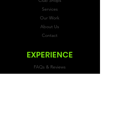
Club Shops
Services
Our Work
About Us
Contact
EXPERIENCE
FAQs & Reviews
Size Guide
Shipping & Returns
Store Policy
Payment Methods
FOLLOW US
Facebook