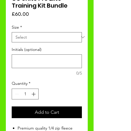
Training Kit Bundle
Price
£60.00
Size
*
Initials (optional)
0/5
Quantity
*
Add to Cart
Premium quality 1/4 zip fleece