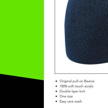
Original pull-on Beanie
100% soft touch acrylic
Double layer knit
One size
Easy care wash