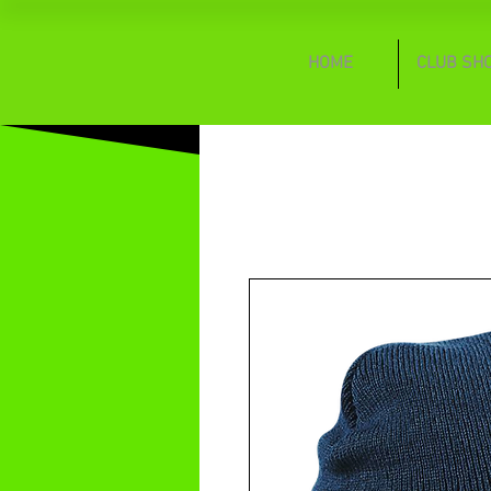
HOME
CLUB SH