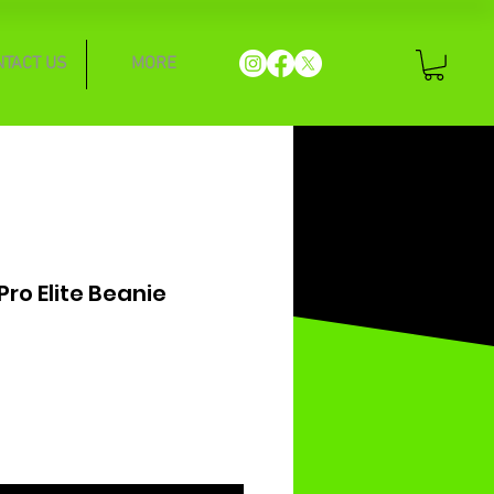
NTACT US
MORE
ro Elite Beanie