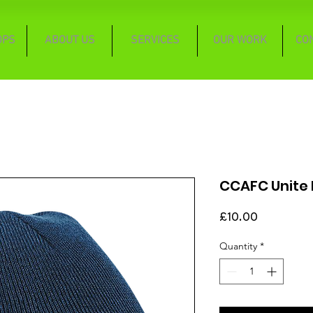
OPS
ABOUT US
SERVICES
OUR WORK
CO
CCAFC Unite P
Price
£10.00
Quantity
*