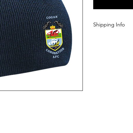
Shipping Info
This Classic produc
days of ordering.