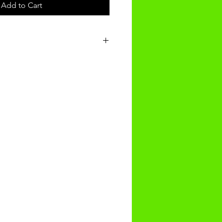
Add to Cart
t will be recieved within 14