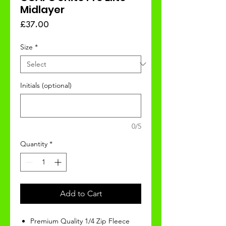
Midlayer
Price
£37.00
Size
*
Initials (optional)
0/5
Quantity
*
Add to Cart
Premium Quality 1/4 Zip Fleece