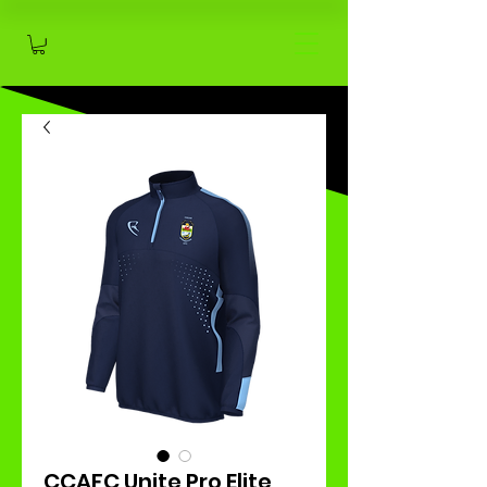
CCAFC Unite Pro Elite