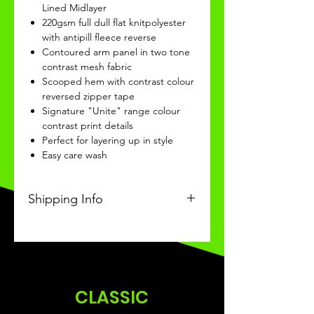
Lined Midlayer
220gsm full dull flat knitpolyester
with antipill fleece reverse
Contoured arm panel in two tone
contrast mesh fabric
Scooped hem with contrast colour
reversed zipper tape
Signature "Unite" range colour
contrast print details
Perfect for layering up in style
Easy care wash
Shipping Info
This Classic product will be
recieved within 14 days of
ordering.
CLASSIC