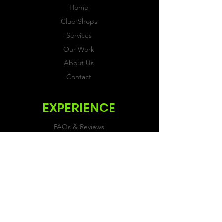
Home
Club Shops
Services
Our Work
About Us
Contact
EXPERIENCE
FAQs & Reviews
Size Guide
Shipping & Returns
Store Policy
Payment Methods
FOLLOW US