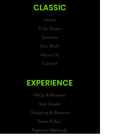
CLASSIC
Home
Club Shops
Services
Our Work
About Us
Contact
EXPERIENCE
FAQs & Reviews
Size Guide
Shipping & Returns
Store Policy
Payment Methods