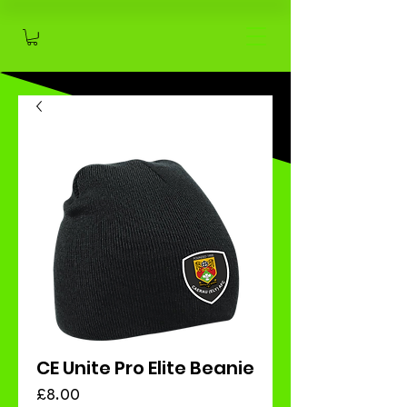
CE Unite Pro Elite Beanie
Price
£8.00