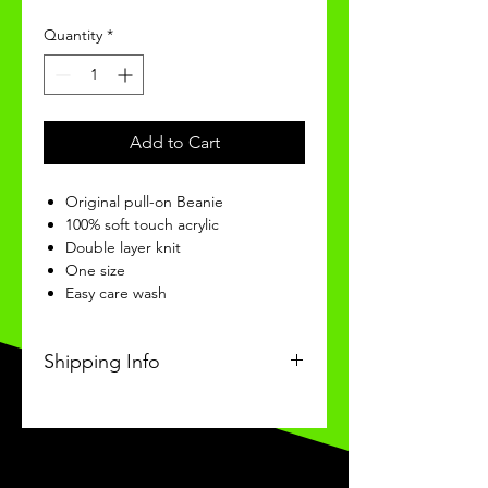
Quantity
*
Add to Cart
Original pull-on Beanie
100% soft touch acrylic
Double layer knit
One size
Easy care wash
Shipping Info
s