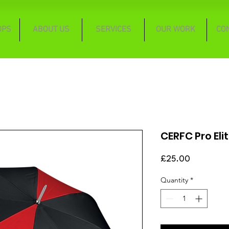
OPS
ABOUT US
SERVICES
OUR WORK
CO
CERFC Pro Eli
Price
£25.00
Quantity
*