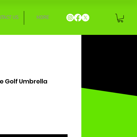
NTACT US
MORE
te Golf Umbrella