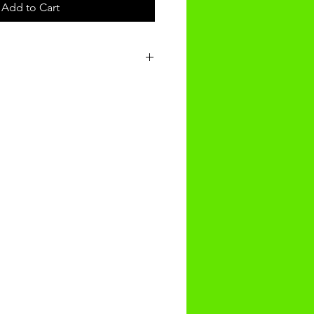
Add to Cart
t will be recieved within 14