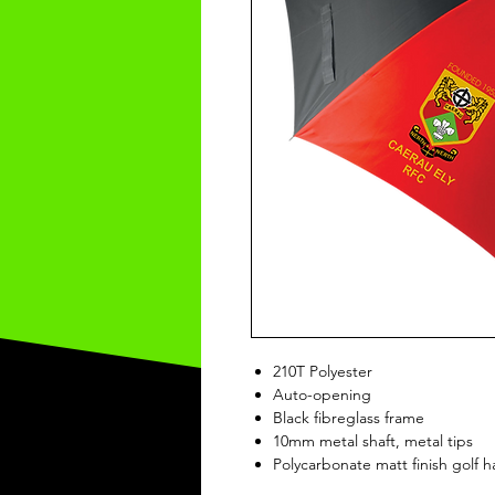
210T Polyester
Auto-opening
Black fibreglass frame
10mm metal shaft, metal tips
Polycarbonate matt finish golf 