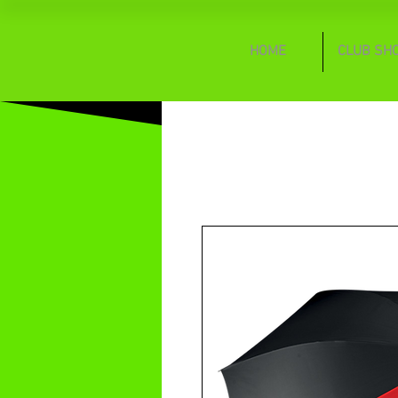
HOME
CLUB SH