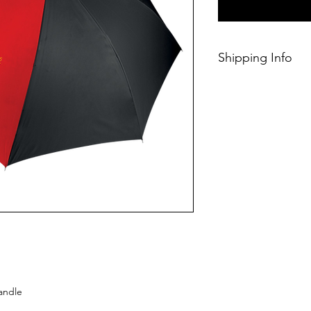
Shipping Info
This Classic produc
days of ordering.
handle