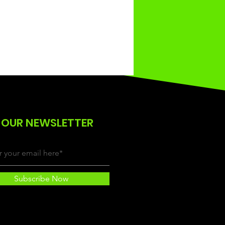
 OUR NEWSLETTER
Subscribe Now