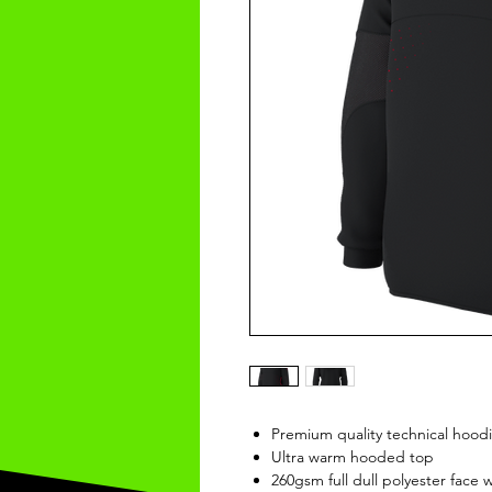
Premium quality technical hood
Ultra warm hooded top
260gsm full dull polyester face