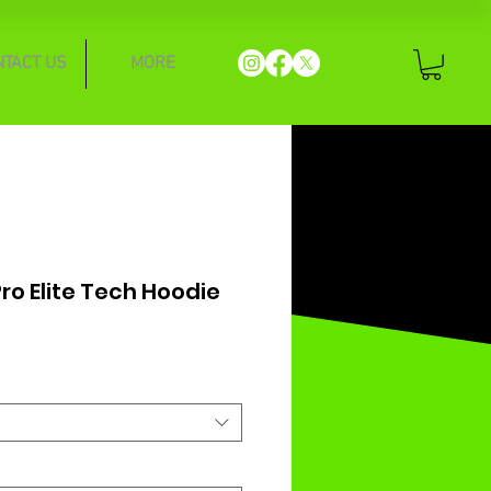
NTACT US
MORE
ro Elite Tech Hoodie