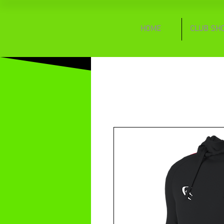
HOME
CLUB SH