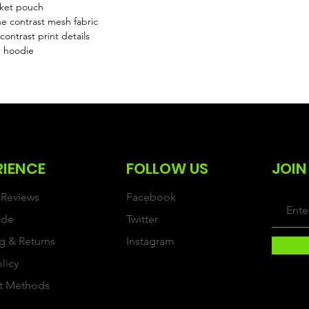
cket pouch
e contrast mesh fabric
ontrast print details
e hoodie
RIENCE
FOLLOW US
JOIN
Reviews
Facebook
ide
Twitter
g & Returns
Instagram
olicy
t Methods