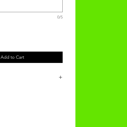
0/5
Add to Cart
t will be recieved within 14