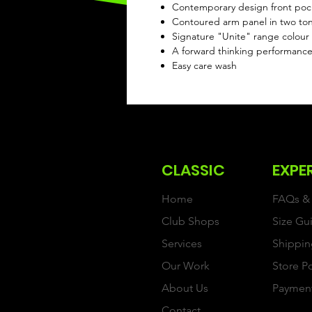
Contemporary design front po
Contoured arm panel in two ton
Signature "Unite" range colour c
A forward thinking performanc
Easy care wash
CLASSIC
EXPE
Home
FAQs & 
Club Shops
Size Gu
Services
Shippin
Our Work
Store P
About Us
Paymen
Contact