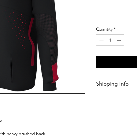
Quantity
*
Shipping Info
This Classic produc
days of ordering.
ie
 with heavy brushed back