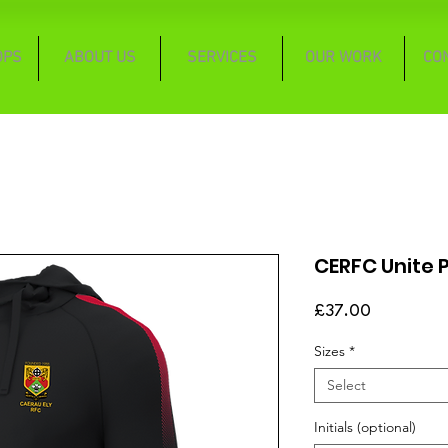
OPS
ABOUT US
SERVICES
OUR WORK
CO
CERFC Unite P
Price
£37.00
Sizes
*
Select
Initials (optional)