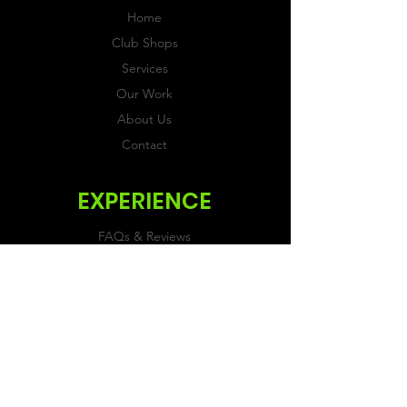
Home
Club Shops
Services
Our Work
About Us
Contact
EXPERIENCE
FAQs & Reviews
Size Guide
Shipping & Returns
Store Policy
Payment Methods
FOLLOW US