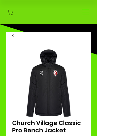
Church Village Classic
Pro Bench Jacket