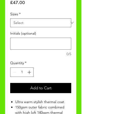
Price
£47.00
Sizes
*
Initials (optional)
0/5
Quantity
*
Add to Cart
Ultra warm stylish thermal coat
150gsm outer fabric combined
with high loft 140gsm thermal