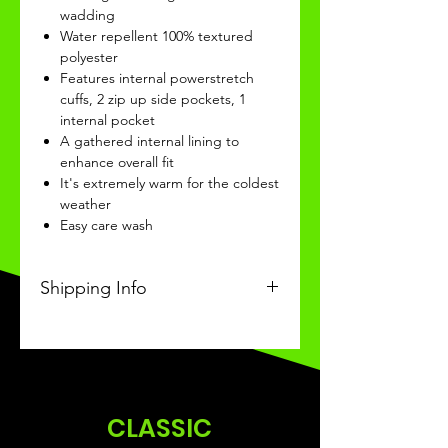
wadding
Water repellent 100% textured
polyester
Features internal powerstretch
cuffs, 2 zip up side pockets, 1
internal pocket
A gathered internal lining to
enhance overall fit
It's extremely warm for the coldest
weather
Easy care wash
Shipping Info
This Classic product will be
received within 3-4 weeks of
ordering.
CLASSIC