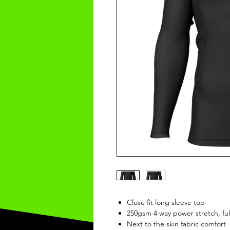
Close fit long sleeve top
250gsm 4 way power stretch, ful
Next to the skin fabric comfort