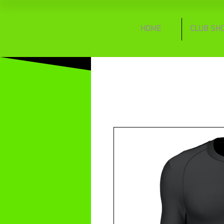
HOME
CLUB SH