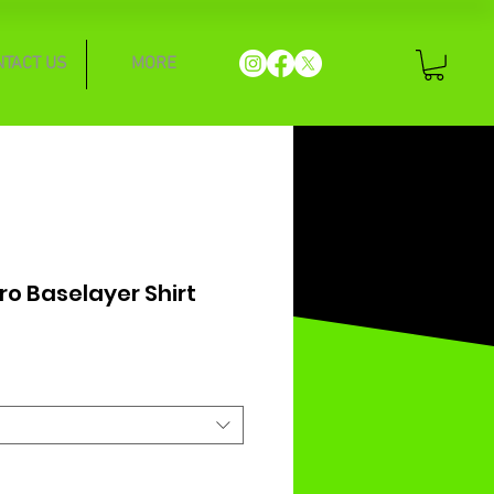
NTACT US
MORE
ro Baselayer Shirt