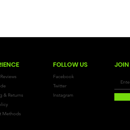
RIENCE
FOLLOW US
JOIN
Reviews
Facebook
ide
Twitter
g & Returns
Instagram
olicy
t Methods