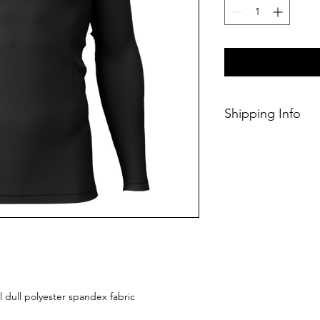
Shipping Info
This Classic produc
weeks of ordering.
l dull polyester spandex fabric