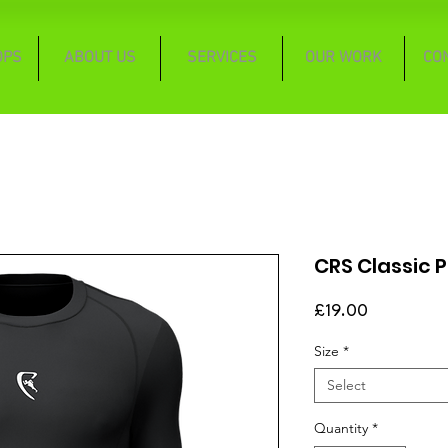
OPS
ABOUT US
SERVICES
OUR WORK
CO
CRS Classic P
Price
£19.00
Size
*
Select
Quantity
*