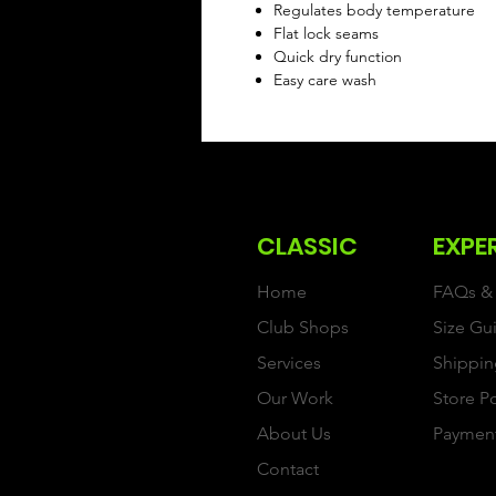
Regulates body temperature
Flat lock seams
Quick dry function
Easy care wash
CLASSIC
EXPE
Home
FAQs & 
Club Shops
Size Gu
Services
Shippin
Our Work
Store P
About Us
Paymen
Contact