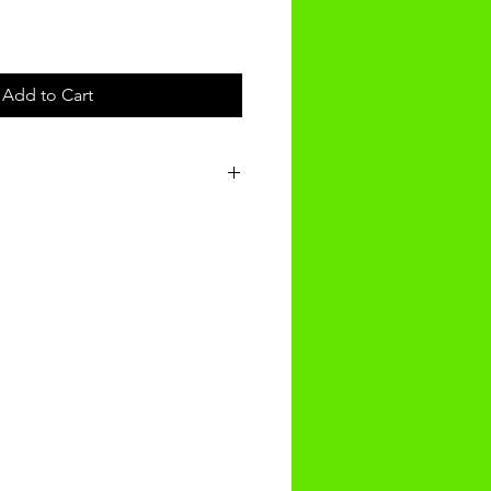
Add to Cart
t will be received within 3