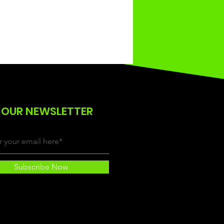
 OUR NEWSLETTER
Subscribe Now