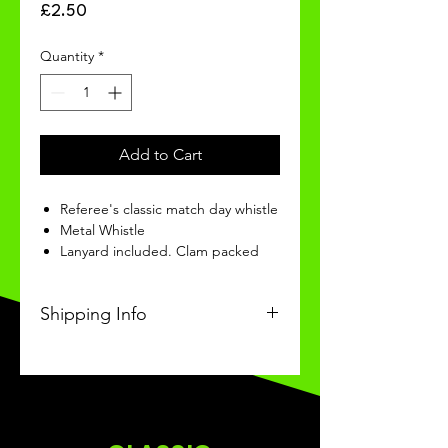
Price
£2.50
Quantity
*
Add to Cart
Referee's classic match day whistle
Metal Whistle
Lanyard included. Clam packed
Shipping Info
This Classic product will be
received within 3 weeks of
ordering.