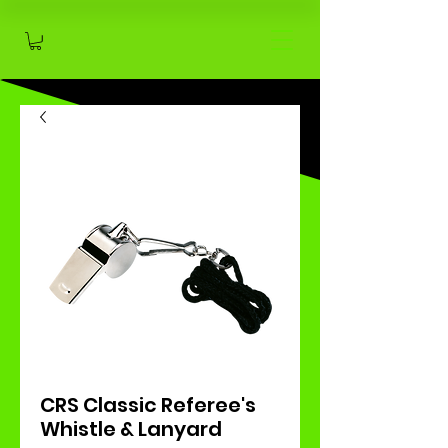
CRS Classic Referee's
Whistle & Lanyard