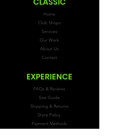
CLASSIC
Home
Club Shops
Services
Our Work
About Us
Contact
EXPERIENCE
FAQs & Reviews
Size Guide
Shipping & Returns
Store Policy
Payment Methods