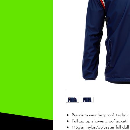
Premium weatherproof, technica
Full zip up showerproof jacket
115gsm nylon/polyester full dull 