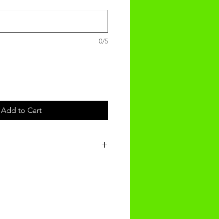
0/5
Add to Cart
t will be received within 3-4