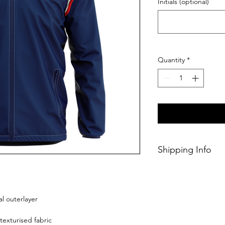
Initials (optional)
Quantity
*
Shipping Info
This Classic produc
weeks of ordering.
l outerlayer
texturised fabric