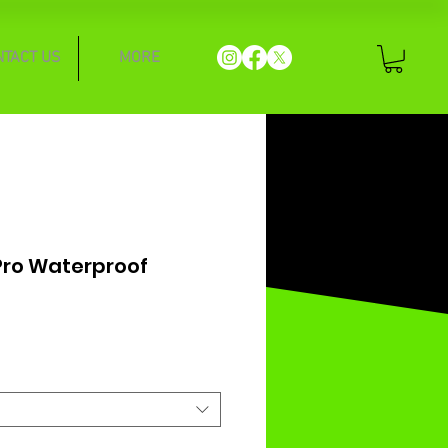
NTACT US
MORE
Pro Waterproof