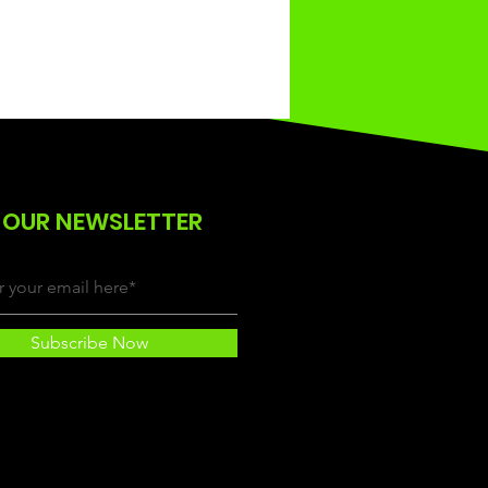
 OUR NEWSLETTER
Subscribe Now