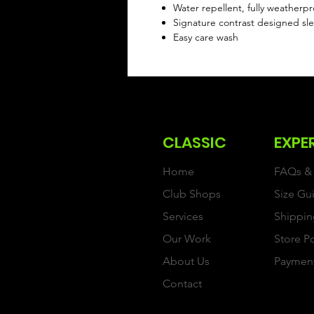
Water repellent, fully weatherp
Signature contrast designed sl
Easy care wash
CLASSIC
EXPE
Home
FAQs & 
Club Shops
Size Gu
Services
Shippin
Our Work
Store P
About Us
Paymen
Contact