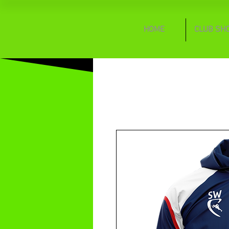
HOME
CLUB SH