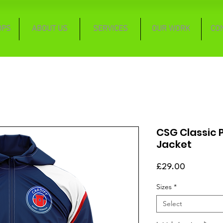
OPS
ABOUT US
SERVICES
OUR WORK
CO
CSG Classic 
Jacket
Price
£29.00
Sizes
*
Select