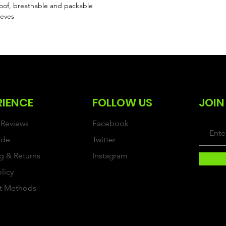
roof, breathable and packable
eeves
RIENCE
FOLLOW US
JOIN
Reviews
Facebook
ide
Twitter
g & Returns
Instagram
olicy
t Methods