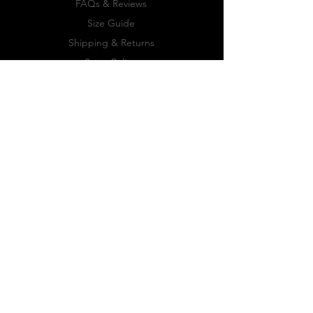
FAQs & Reviews
Size Guide
Shipping & Returns
Store Policy
Payment Methods
FOLLOW US
Facebook
Twitter
Instagram
JOIN OUR
NEWSLETTER