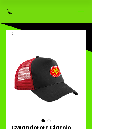
CWanderers Classic