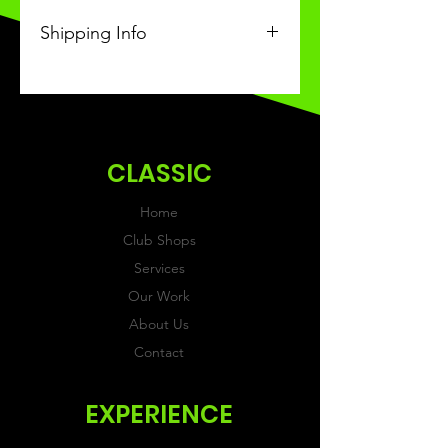
Shipping Info
This Classic product will be
received within 3-4 weeks of
ordering.
CLASSIC
Home
Club Shops
Services
Our Work
About Us
Contact
EXPERIENCE