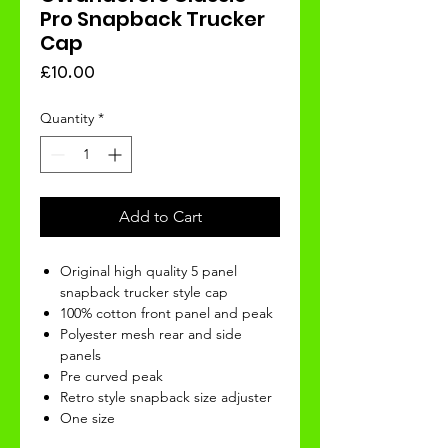
Pro Snapback Trucker
Cap
Price
£10.00
Quantity
*
Add to Cart
Original high quality 5 panel
snapback trucker style cap
100% cotton front panel and peak
Polyester mesh rear and side
panels
Pre curved peak
Retro style snapback size adjuster
One size