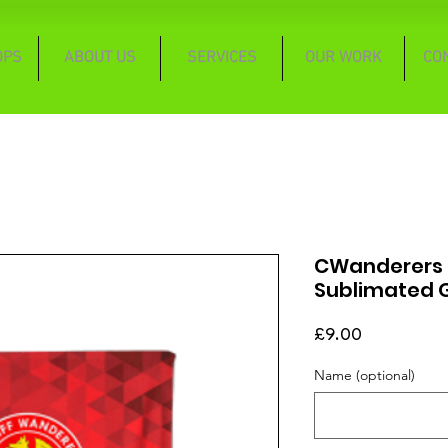
OPS
ABOUT US
SERVICES
OUR WORK
CO
CWanderers C
Sublimated 
Price
£9.00
Name (optional)