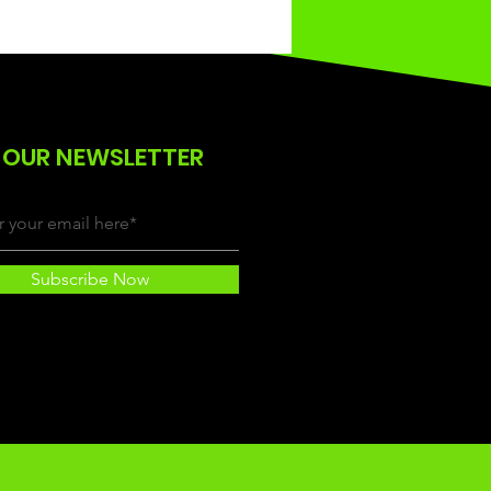
 OUR NEWSLETTER
Subscribe Now