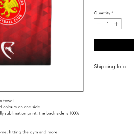
Quantity
*
Shipping Info
This Classic produc
weeks of ordering.
m towel
d colours on one side
ly sublimation print, the back side is 100%
home, hitting the gym and more