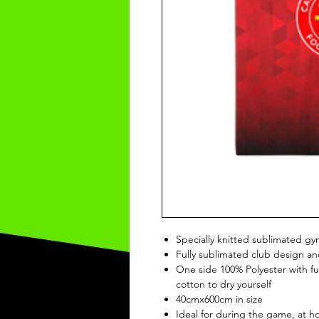
Specially knitted sublimated gy
Fully sublimated club design an
One side 100% Polyester with ful
cotton to dry yourself
40cmx600cm in size
Ideal for during the game, at 