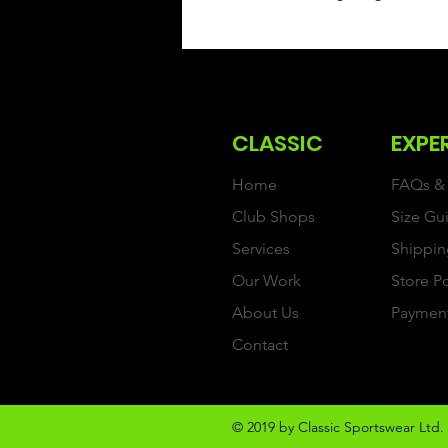
CLASSIC
EXPE
Home
FAQs & 
Club Shops
Size Gu
Services
Shippin
Our Work
Store P
About Us
Paymen
Contact
© 2019 by Classic Sportswear Ltd. 