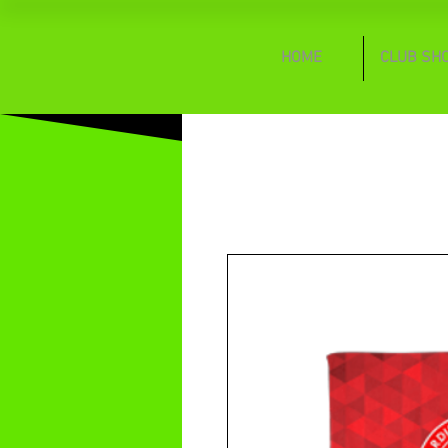
HOME
CLUB SH