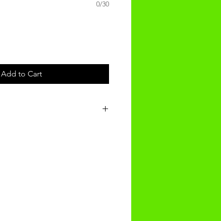
0/30
Add to Cart
t will be recieved within 3-4