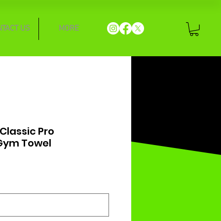
NTACT US
MORE
lassic Pro
Gym Towel