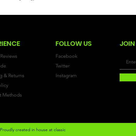
RIENCE
FOLLOW US
JOIN
Reviews
Facebook
ide
Twitter
g & Returns
Instagram
olicy
t Methods
Proudly created in house at classic