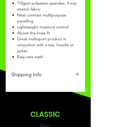
110gsm polyester spandex, 4 way
stretch fabric
Neat contrast multipurpose
panelling
Lightweight moisture control
Above the knee fit
Great multisport product in
conjuction with a tee, hoodie or
jacket
Easy care wash
Shipping Info
This Classic product will be
recieved within 3-4 weeks of
ordering.
CLASSIC
Home