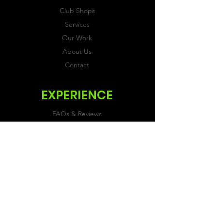
Club Shops
Services
Our Work
About Us
Contact
EXPERIENCE
FAQs & Reviews
Size Guide
Shipping & Returns
Store Policy
Payment Methods
FOLLOW US
Facebook