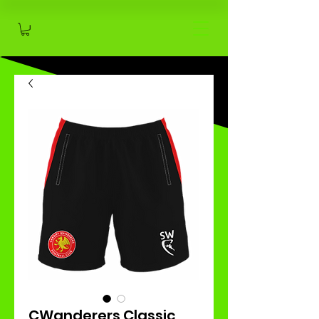
CWanderers Classic