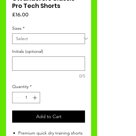
Pro Tech Shorts
Price
£16.00
Sizes
*
Initials (optional)
0/5
Quantity
*
Add to Cart
Premium quick dry training shorts