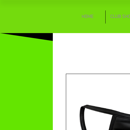
HOME
CLUB SH