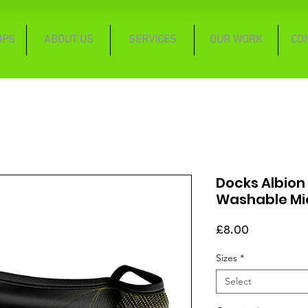
OPS
ABOUT US
SERVICES
OUR WORK
CO
Docks Albion
Washable Mi
Price
£8.00
Sizes
*
Select