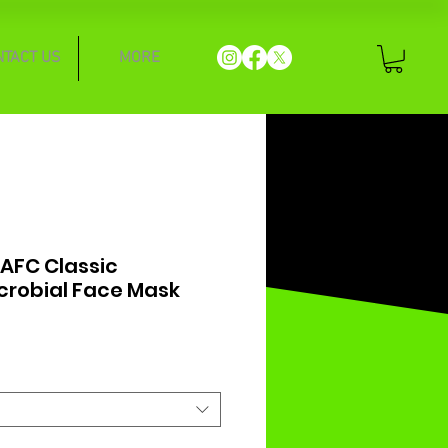
NTACT US
MORE
 AFC Classic
crobial Face Mask