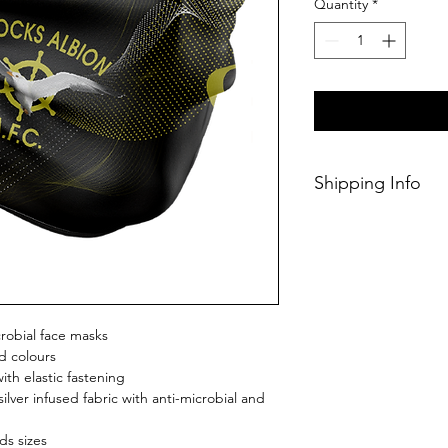
Quantity
*
Shipping Info
This Classic produc
weeks of ordering.
crobial face masks
d colours
th elastic fastening
ilver infused fabric with anti-microbial and
ds sizes