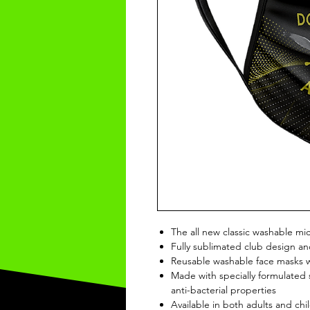
The all new classic washable mi
Fully sublimated club design an
Reusable washable face masks wi
Made with specially formulated s
anti-bacterial properties
Available in both adults and chil