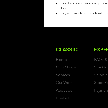
Ideal for staying safe and prote
club
Easy care wash and washable u
CLASSIC
EXPE
Home
FAQs & 
Club Shops
Size Gu
Services
Shippin
Our Work
Store P
About Us
Paymen
Contact