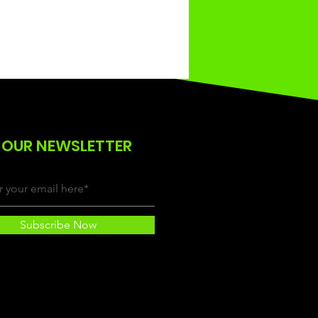
 OUR NEWSLETTER
Subscribe Now