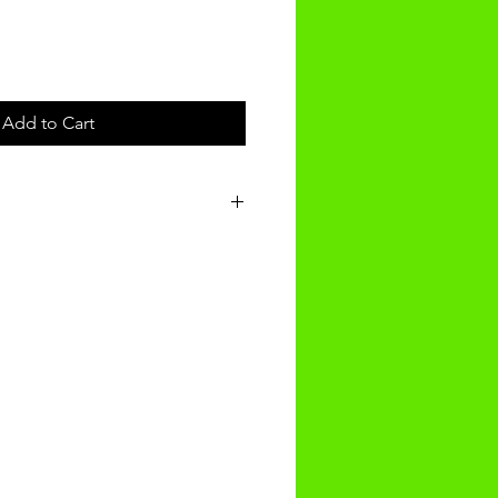
Add to Cart
t will be received within 3-4