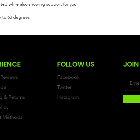
cted while also showing support for your
p to 60 degrees
RIENCE
FOLLOW US
JOIN
Reviews
Facebook
ide
Twitter
g & Returns
Instagram
olicy
t Methods