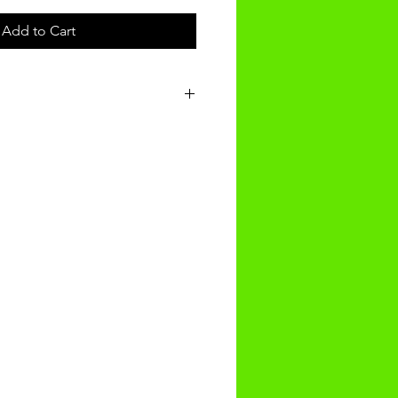
Add to Cart
t will be recieved within 14-20