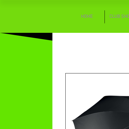
HOME
CLUB SH