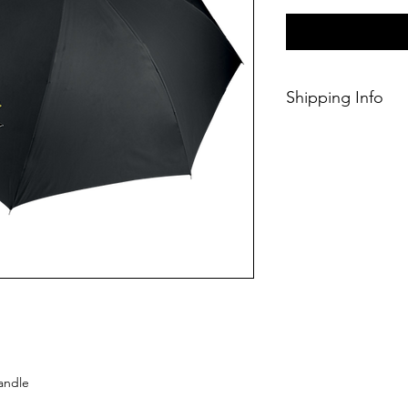
Shipping Info
This Classic produc
days of ordering.
handle