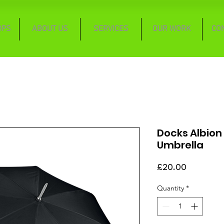
OPS
ABOUT US
SERVICES
OUR WORK
CO
Docks Albion 
Umbrella
Price
£20.00
Quantity
*