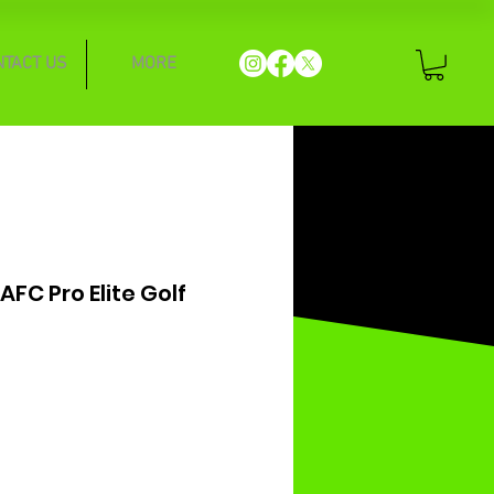
NTACT US
MORE
AFC Pro Elite Golf