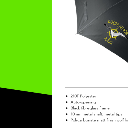
210T Polyester
Auto-opening
Black fibreglass frame
10mm metal shaft, metal tips
Polycarbonate matt finish golf 