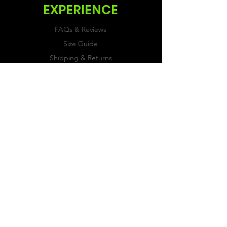
EXPERIENCE
FAQs & Reviews
Size Guide
Shipping & Returns
Store Policy
Payment Methods
FOLLOW US
Facebook
Twitter
Instagram
JOIN OUR
NEWSLETTER