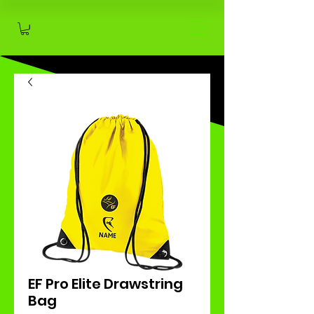
EF Pro Elite Drawstring
Bag