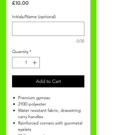
Price
£10.00
Initials/Name (optional)
0/30
Quantity
*
Add to Cart
Premium gymsac
210D polyester
Water resistant fabric, drawstring
carry handles
Reinforced corners with gunmetal
eyelets