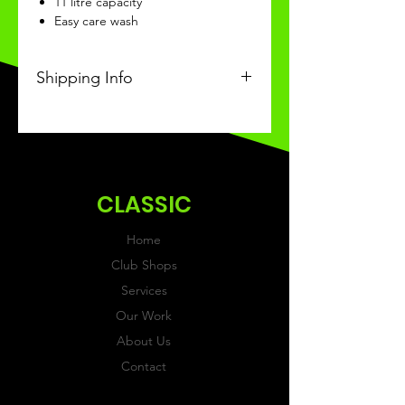
11 litre capacity
Easy care wash
Shipping Info
This Classic product will be
recieved within 14 days of
ordering.
CLASSIC
Home
Club Shops
Services
Our Work
About Us
Contact