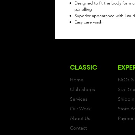
Designed to fit the body form u
panelling
Superior appearance with luxuri
Easy care wash
CLASSIC
EXPE
Home
FAQs & 
Club Shops
Size Gu
Services
Shippin
Our Work
Store P
About Us
Paymen
Contact