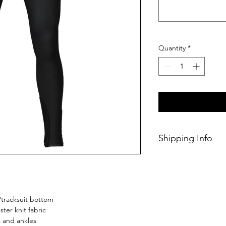
Quantity
*
Shipping Info
This Classic produc
days of ordering.
/tracksuit bottom
ster knit fabric
s and ankles