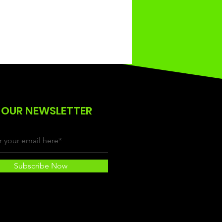
 OUR NEWSLETTER
Subscribe Now