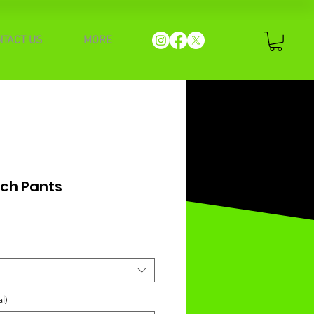
NTACT US
MORE
Tech Pants
l)