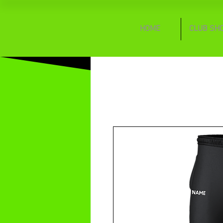
HOME
CLUB SH