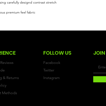
sing carefully designd contrast stretch
ous premium feel fabric
RIENCE
FOLLOW US
JOIN
Reviews
Facebook
ide
Twitter
g & Returns
Instagram
olicy
t Methods