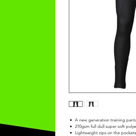
A new generation training pant
210gsm full dull super soft polye
Lightweight zips on the pocket