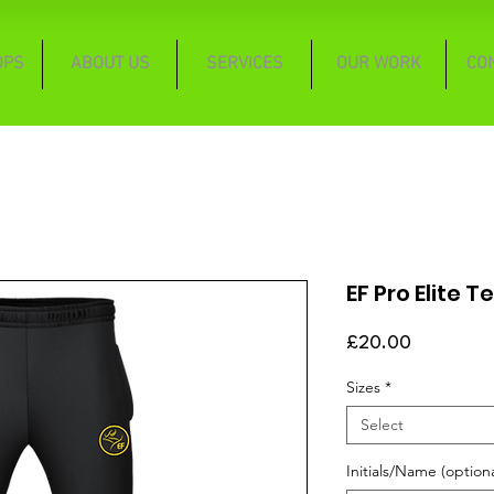
OPS
ABOUT US
SERVICES
OUR WORK
CO
EF Pro Elite 
Price
£20.00
Sizes
*
Select
Initials/Name (optiona