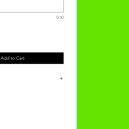
0/30
Add to Cart
t will be recieved within 14