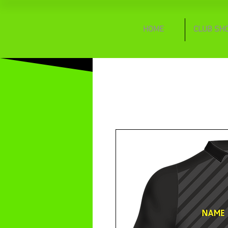
HOME
CLUB SH