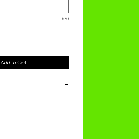
0/30
Add to Cart
nalised product will be recieved
f ordering.