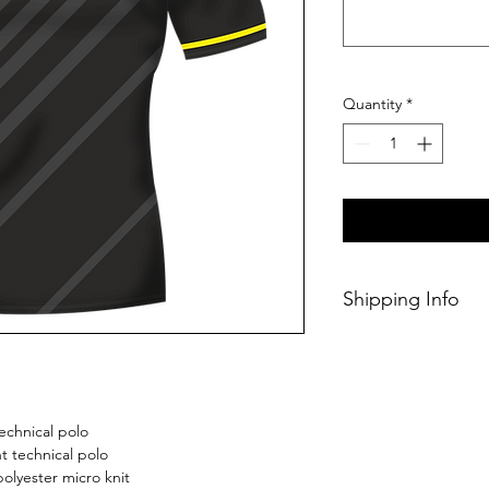
Quantity
*
Shipping Info
This Classic perso
within 14/28 days o
echnical polo
 technical polo
olyester micro knit