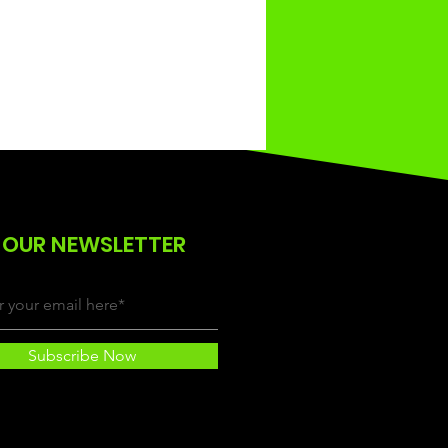
 OUR NEWSLETTER
Subscribe Now