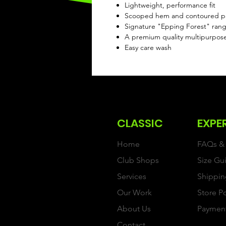
Lightweight, performance fit
Scooped hem and contoured pane
Signature "Epping Forest" range
A premium quality multipurpos
Easy care wash
CLASSIC
EXPE
Home
FAQs & 
Club Shops
Size Gu
Services
Shippin
Our Work
Store P
About Us
Paymen
Contact