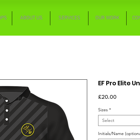
OPS
ABOUT US
SERVICES
OUR WORK
CO
EF Pro Elite U
Price
£20.00
Sizes
*
Select
Initials/Name (optiona