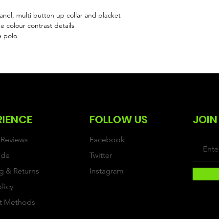
l, multi button up collar and placket
 colour contrast details
e polo
RIENCE
FOLLOW US
JOIN
Reviews
Facebook
ide
Twitter
g & Returns
Instagram
olicy
t Methods