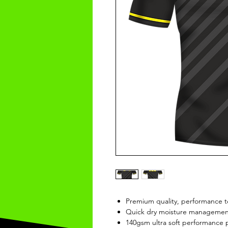
Premium quality, performance t
Quick dry moisture management
140gsm ultra soft performance p