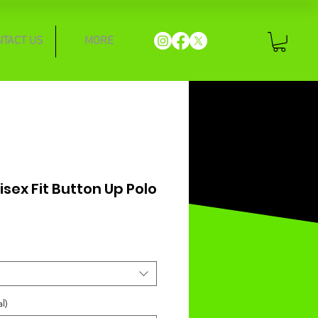
NTACT US
MORE
nisex Fit Button Up Polo
l)