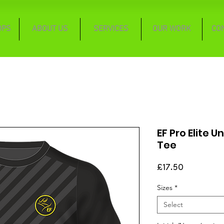
OPS
ABOUT US
SERVICES
OUR WORK
CO
EF Pro Elite U
Tee
Price
£17.50
Sizes
*
Select