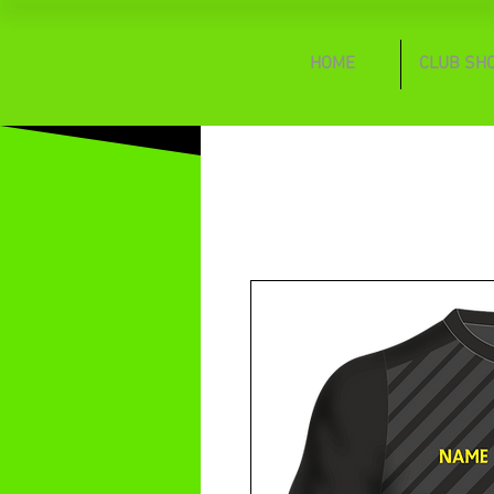
HOME
CLUB SH