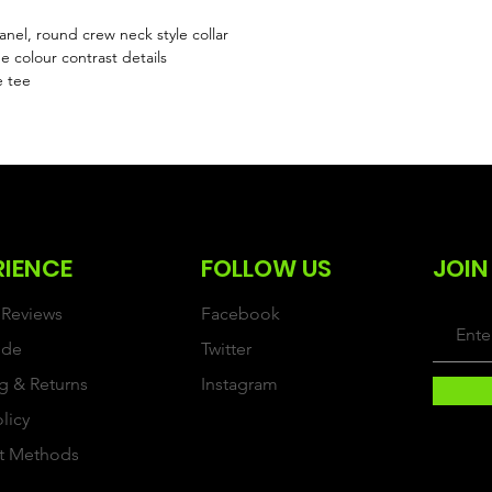
el, round crew neck style collar
 colour contrast details
e tee
RIENCE
FOLLOW US
JOIN
Reviews
Facebook
ide
Twitter
g & Returns
Instagram
olicy
t Methods