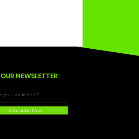
 OUR NEWSLETTER
Subscribe Now