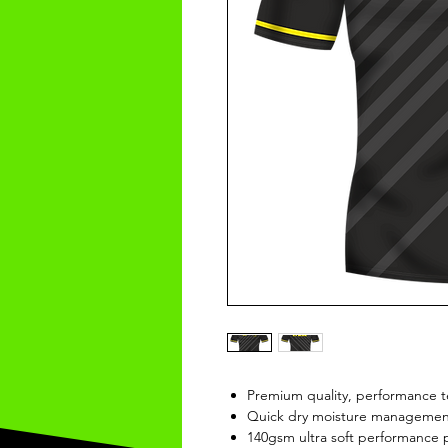
Premium quality, performance t
Quick dry moisture management
140gsm ultra soft performance p