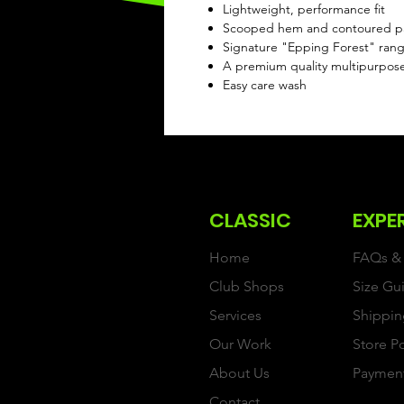
Lightweight, performance fit
Scooped hem and contoured pan
Signature "Epping Forest" range
A premium quality multipurpos
Easy care wash
CLASSIC
EXPE
Home
FAQs & 
Club Shops
Size Gu
Services
Shippin
Our Work
Store P
About Us
Paymen
Contact