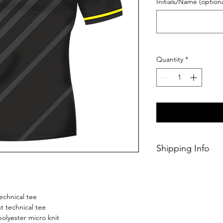
Initials/Name (optiona
Quantity
*
Shipping Info
This Classic perso
within 14/28 days o
echnical tee
 technical tee
olyester micro knit