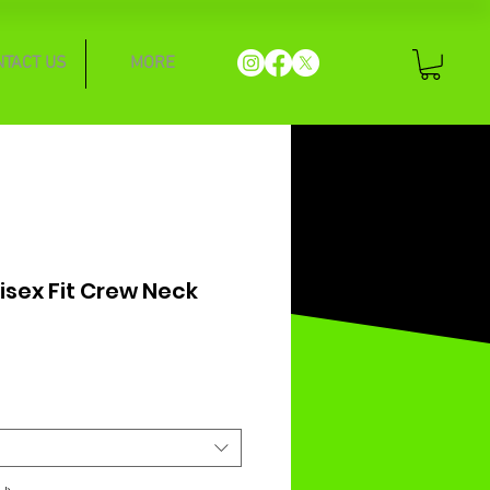
NTACT US
MORE
nisex Fit Crew Neck