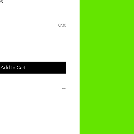
l)
0/30
Add to Cart
nalised product will be recieved
f ordering.