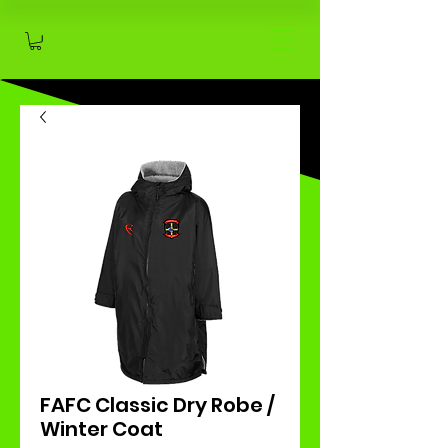
FAFC Classic Dry Robe /
Winter Coat