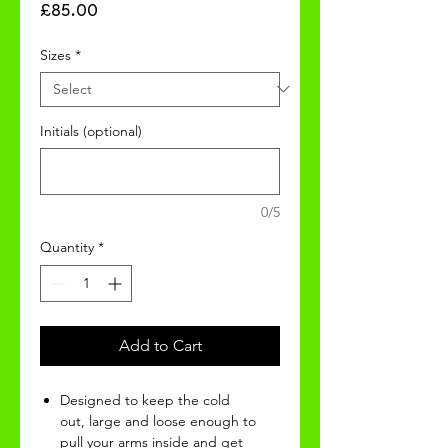
Price
£85.00
Sizes
*
Initials (optional)
0/5
Quantity
*
Add to Cart
Designed to keep the cold
out, large and loose enough to
pull your arms inside and get