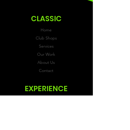
ordering.
CLASSIC
Home
Club Shops
Services
Our Work
About Us
Contact
EXPERIENCE
FAQs & Reviews
Size Guide
Shipping & Returns
Store Policy