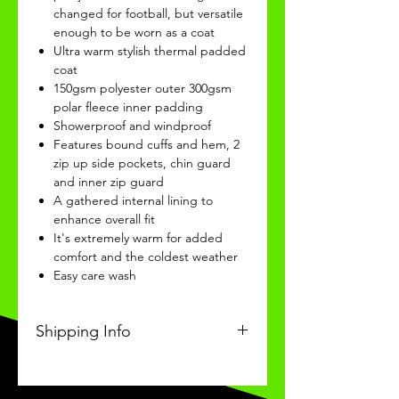
changed for football, but versatile
enough to be worn as a coat
Ultra warm stylish thermal padded
coat
150gsm polyester outer 300gsm
polar fleece inner padding
Showerproof and windproof
Features bound cuffs and hem, 2
zip up side pockets, chin guard
and inner zip guard
A gathered internal lining to
enhance overall fit
It's extremely warm for added
comfort and the coldest weather
Easy care wash
Shipping Info
This Classic product will be
received within 3-4 weeks of