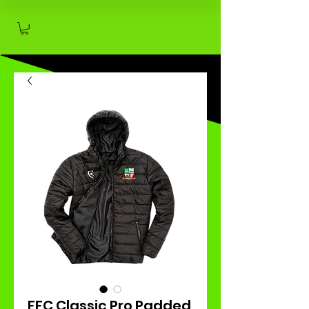
FFC Classic Pro Padded