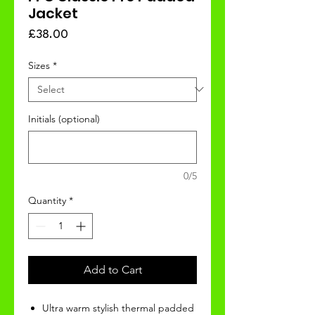
Jacket
Price
£38.00
Sizes
*
Initials (optional)
0/5
Quantity
*
Add to Cart
Ultra warm stylish thermal padded