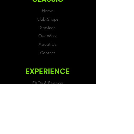
Home
Club Shops
Services
Our Work
About Us
Contact
EXPERIENCE
FAQs & Reviews
Size Guide
Shipping & Returns
Store Policy
Payment Methods