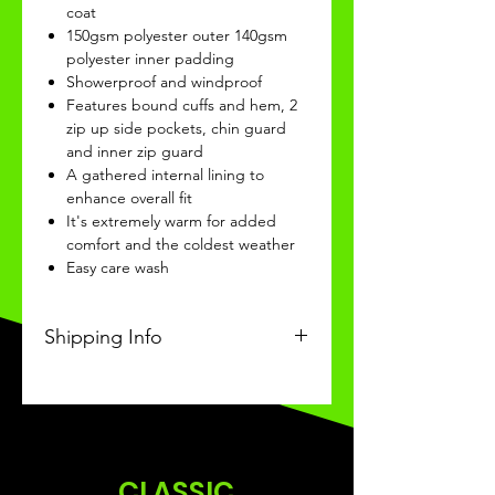
coat
150gsm polyester outer 140gsm
polyester inner padding
Showerproof and windproof
Features bound cuffs and hem, 2
zip up side pockets, chin guard
and inner zip guard
A gathered internal lining to
enhance overall fit
It's extremely warm for added
comfort and the coldest weather
Easy care wash
Shipping Info
This Classic product will be
recieved within 4 weeks of
ordering.
CLASSIC