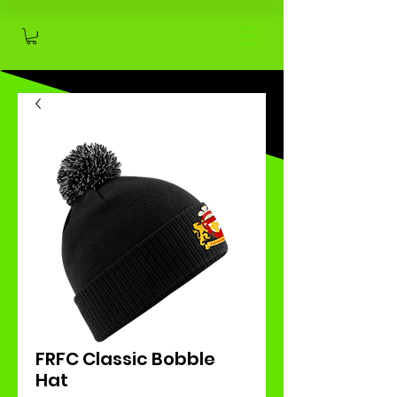
FRFC Classic Bobble
Hat