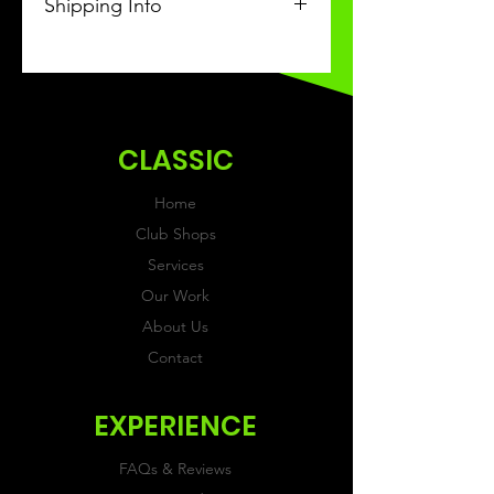
Shipping Info
This Classic product will be
received within 3 weeks of
ordering.
CLASSIC
Home
Club Shops
Services
Our Work
About Us
Contact
EXPERIENCE
FAQs & Reviews