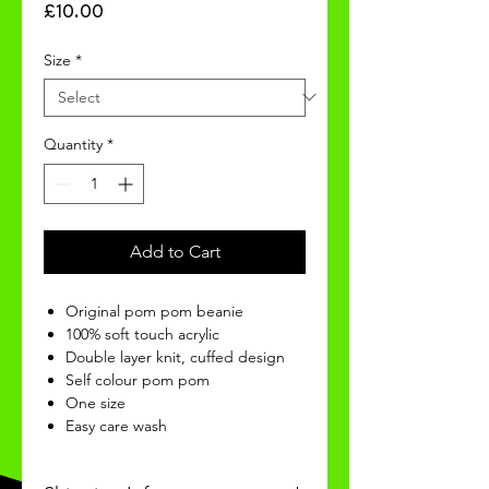
Price
£10.00
Size
*
Quantity
*
Add to Cart
Original pom pom beanie
100% soft touch acrylic
Double layer knit, cuffed design
Self colour pom pom
One size
Easy care wash