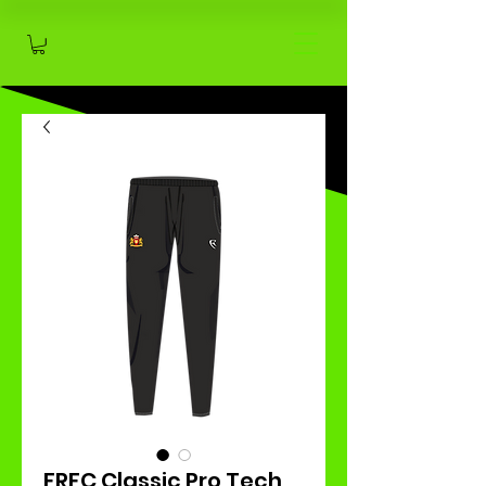
FRFC Classic Pro Tech