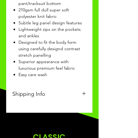
pant/tracksuit bottom
210gsm full dull super soft
polyester knit fabric
Subtle leg panel design features
Lightweight zips on the pockets
and ankles
Designed to fit the body form
using carefully designd contrast
stretch panelling
Superior appearance with
luxurious premium feel fabric
Easy care wash
Shipping Info
This Classic product will be
received within 3 weeks of
ordering.
CLASSIC