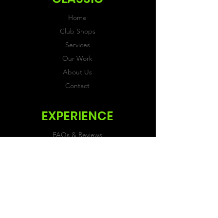
Home
Club Shops
Services
Our Work
About Us
Contact
EXPERIENCE
FAQs & Reviews
Size Guide
Shipping & Returns
Store Policy
Payment Methods