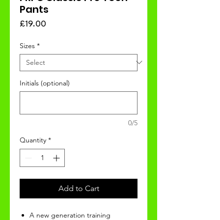
Pants
Price
£19.00
Sizes
*
Initials (optional)
0/5
Quantity
*
Add to Cart
A new generation training