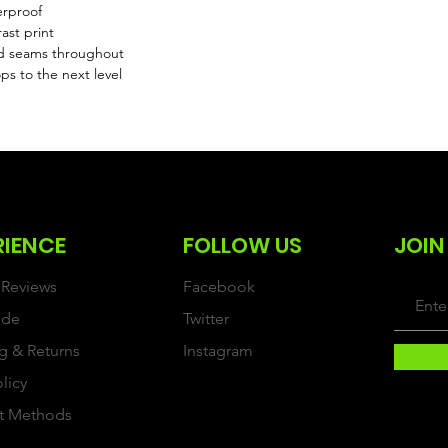
erproof
ast print
d seams throughout
ps to the next level
RIENCE
FOLLOW US
JOIN
Reviews
Facebook
ide
Twitter
g & Returns
Instagram
olicy
t Methods