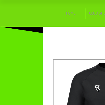
HOME
CLUB SH