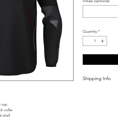
Initials (optional)
Quantity
*
Shipping Info
This Classic produc
weeks of ordering.
g top
k collar
 shell