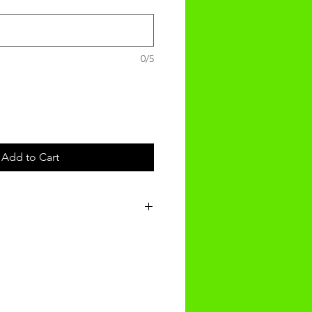
0/5
Add to Cart
t will be received within 3