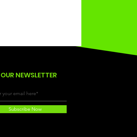
 OUR NEWSLETTER
Subscribe Now