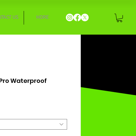
NTACT US
MORE
 Pro Waterproof