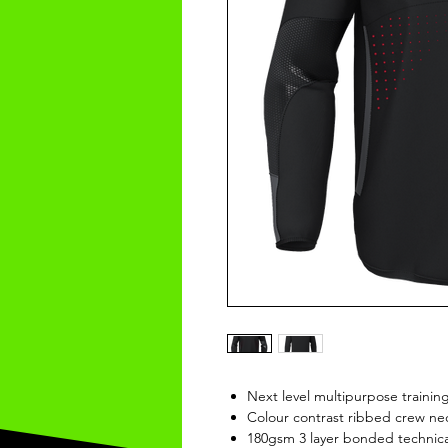
Next level multipurpose trainin
Colour contrast ribbed crew nec
180gsm 3 layer bonded technical