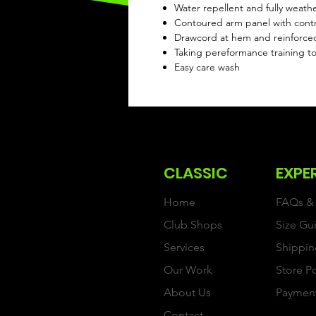
Water repellent and fully weath
Contoured arm panel with contr
Drawcord at hem and reinforce
Taking pereformance training to
Easy care wash
CLASSIC
EXPE
Home
FAQs & 
Club Shops
Size Gu
Services
Shippin
Our Work
Store P
About Us
Paymen
Contact