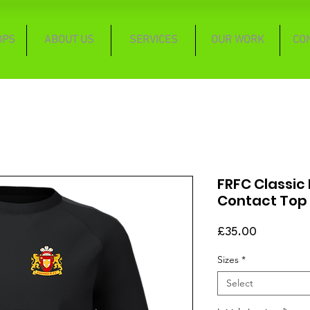
OPS
ABOUT US
SERVICES
OUR WORK
CO
FRFC Classic
Contact Top
Price
£35.00
Sizes
*
Select