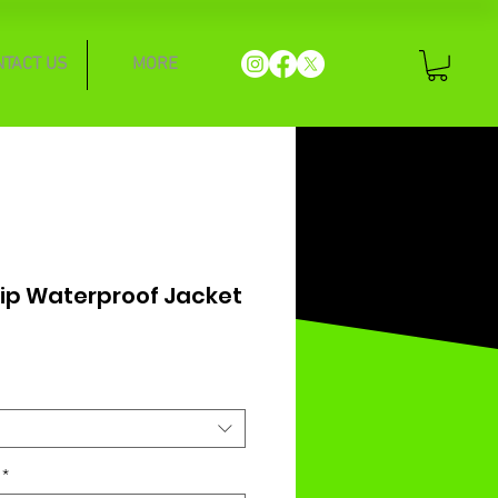
NTACT US
MORE
 Zip Waterproof Jacket
*