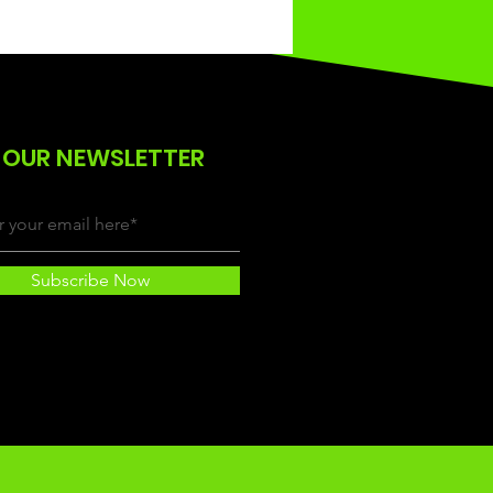
 OUR NEWSLETTER
Subscribe Now