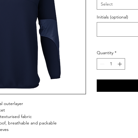
Select
Initials (optional)
Quantity
*
l outerlayer
ket
texturised fabric
roof, breathable and packable
eeves