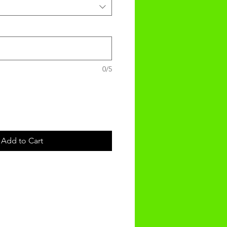
0/5
Add to Cart