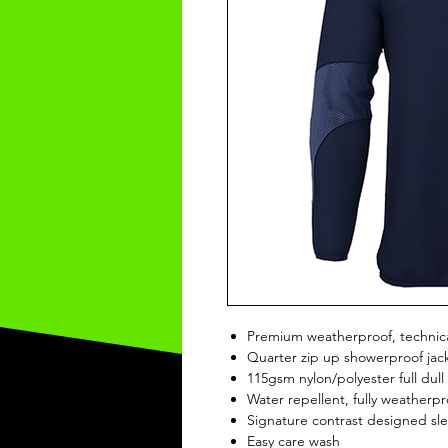
Premium weatherproof, technica
Quarter zip up showerproof jac
115gsm nylon/polyester full dull 
Water repellent, fully weatherp
Signature contrast designed sl
Easy care wash