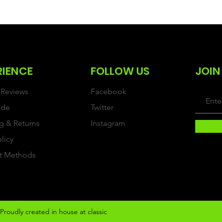
RIENCE
FOLLOW US
JOIN
Reviews
Facebook
ide
Twitter
g & Returns
Instagram
olicy
t Methods
Proudly created in house at classic