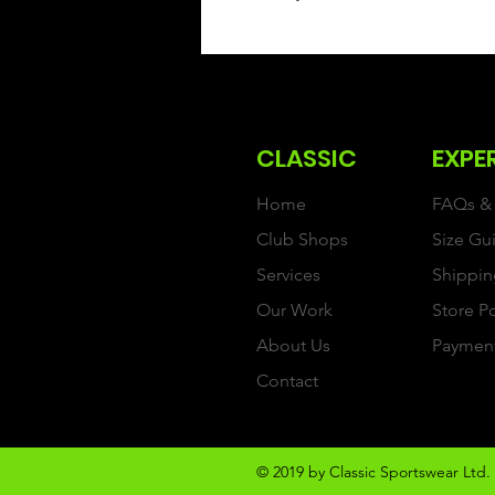
CLASSIC
EXPE
Home
FAQs & 
Club Shops
Size Gu
Services
Shippin
Our Work
Store P
About Us
Paymen
Contact
© 2019 by Classic Sportswear Ltd. 