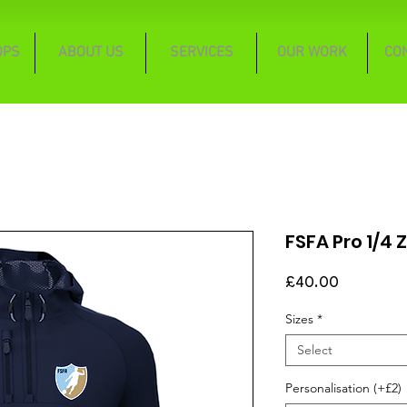
OPS
ABOUT US
SERVICES
OUR WORK
CO
FSFA Pro 1/4
Price
£40.00
Sizes
*
Select
Personalisation (+£2)