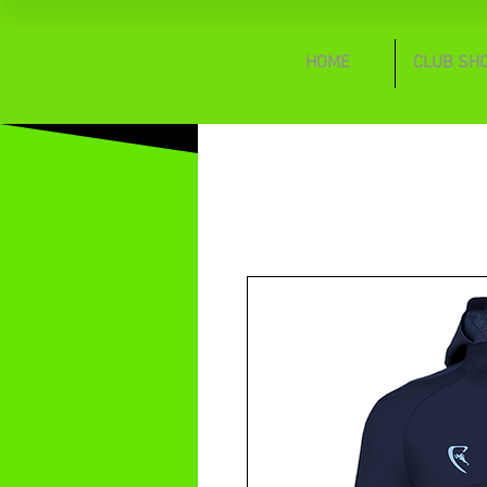
HOME
CLUB SH