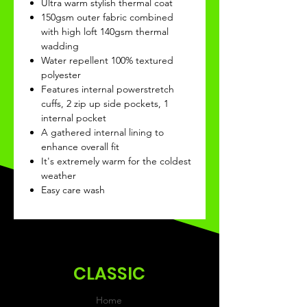
Ultra warm stylish thermal coat
150gsm outer fabric combined
with high loft 140gsm thermal
wadding
Water repellent 100% textured
polyester
Features internal powerstretch
cuffs, 2 zip up side pockets, 1
internal pocket
A gathered internal lining to
enhance overall fit
It's extremely warm for the coldest
weather
Easy care wash
CLASSIC
Home