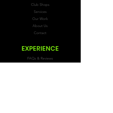
Club Shops
Services
Our Work
About Us
Contact
EXPERIENCE
FAQs & Reviews
Size Guide
Shipping & Returns
Store Policy
Payment Methods
FOLLOW US
Facebook