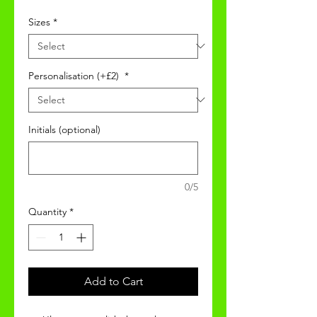
Sizes
*
Personalisation (+£2)
*
Initials (optional)
0/5
Quantity
*
Add to Cart