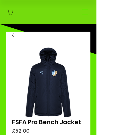
FSFA Pro Bench Jacket
Price
£52.00