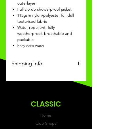
outerlayer
Full zip up showerproof jacket
115gsm nylon/polyester full dull
texturised fabric
Water repellent, fully
weatherproof, breathable and
packable
Easy care wash
Shipping Info
This Classic product will be
recieved within 14-20 days of
ordering.
CLASSIC
Home
Club Shops