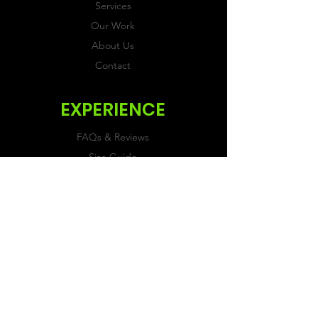
Services
Our Work
About Us
Contact
EXPERIENCE
FAQs & Reviews
Size Guide
Shipping & Returns
Store Policy
Payment Methods
FOLLOW US
Facebook
Twitter