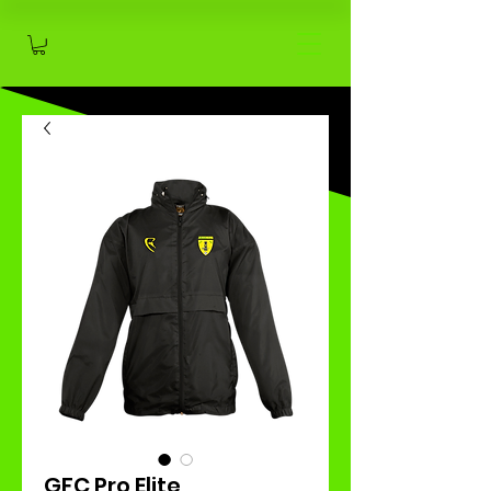
GFC Pro Elite