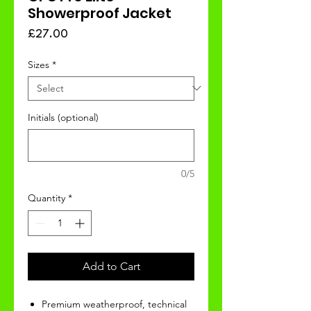
Showerproof Jacket
Price
£27.00
Sizes
*
Initials (optional)
0/5
Quantity
*
Add to Cart
Premium weatherproof, technical