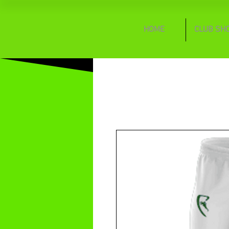
HOME
CLUB SH