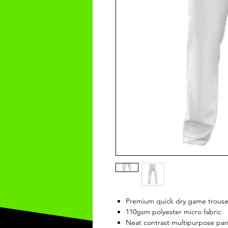
Premium quick dry game trouse
110gsm polyester micro fabric
Neat contrast multipurpose pan