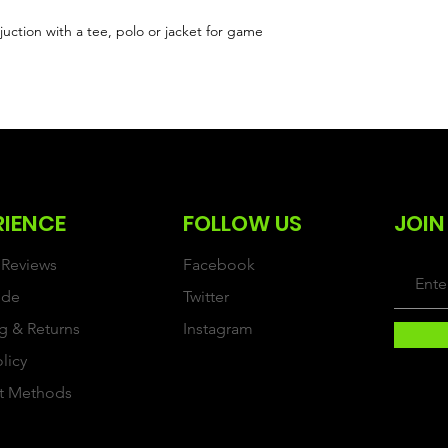
uction with a tee, polo or jacket for game
RIENCE
FOLLOW US
JOIN
Reviews
Facebook
ide
Twitter
g & Returns
Instagram
olicy
t Methods