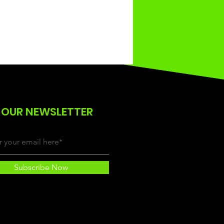
 OUR NEWSLETTER
Subscribe Now