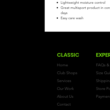
Lightweight moisture control
Great multisport product in conj
days
Easy care wash
CLASSIC
EXPE
Home
FAQs & 
Club Shops
Size Gu
Services
Shippin
Our Work
Store P
About Us
Paymen
Contact