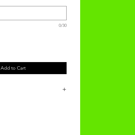
0/30
Add to Cart
e recieved in 3-4 weeks of