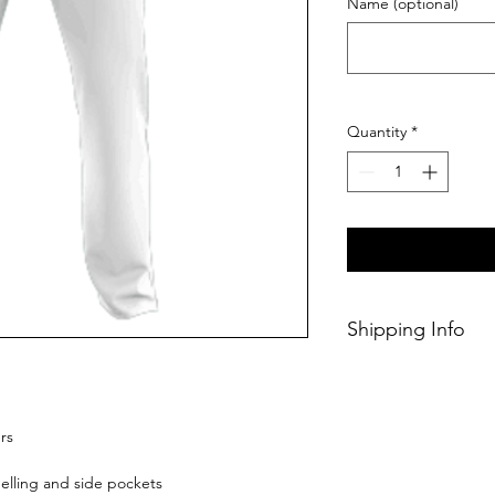
Name (optional)
Quantity
*
Shipping Info
This product will b
ordering.
rs
elling and side pockets