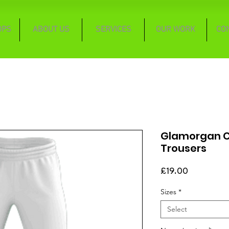
OPS
ABOUT US
SERVICES
OUR WORK
CO
Glamorgan Cl
Trousers
Price
£19.00
Sizes
*
Select