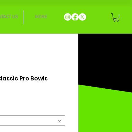
NTACT US
MORE
assic Pro Bowls