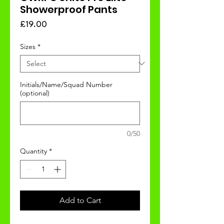
Showerproof Pants
Price
£19.00
Sizes
*
Initials/Name/Squad Number
(optional)
0/50
Quantity
*
Add to Cart