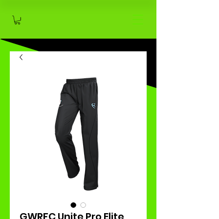
GWRFC Unite Pro Elite