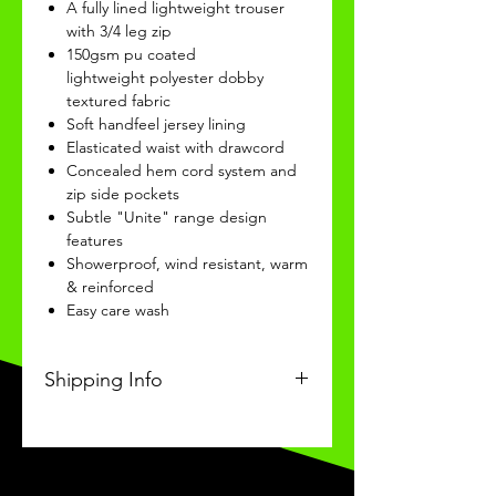
A fully lined lightweight trouser
with 3/4 leg zip
150gsm pu coated
lightweight polyester dobby
textured fabric
Soft handfeel jersey lining
Elasticated waist with drawcord
Concealed hem cord system and
zip side pockets
Subtle "Unite" range design
features
Showerproof, wind resistant, warm
& reinforced
Easy care wash
Shipping Info
I'm a shipping policy. I'm a great
place to add more information
about your shipping methods,