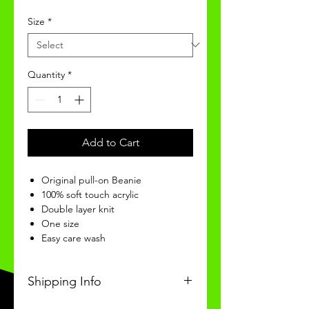
Size
*
Quantity
*
Add to Cart
Original pull-on Beanie
100% soft touch acrylic
Double layer knit
One size
Easy care wash
Shipping Info