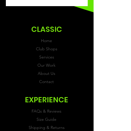
This Classic product will be
received within 3-4 weeks of
ordering.
CLASSIC
Home
Club Shops
Services
Our Work
About Us
Contact
EXPERIENCE
FAQs & Reviews
Size Guide
Shipping & Returns