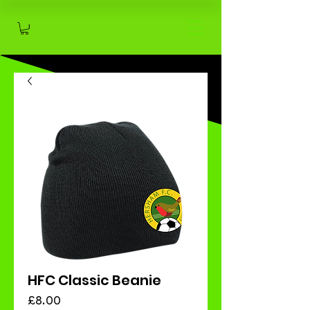
HFC Classic Beanie
Price
£8.00