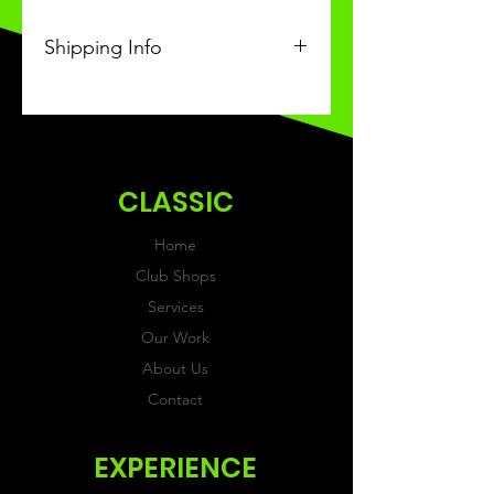
Shipping Info
This Classic product will be
received within 3 weeks of
ordering.
CLASSIC
Home
Club Shops
Services
Our Work
About Us
Contact
EXPERIENCE