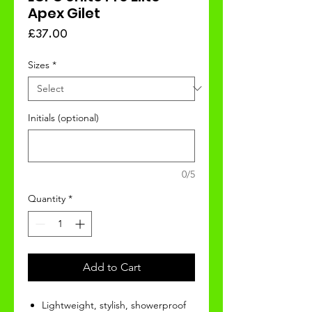
Apex Gilet
Price
£37.00
Sizes
*
Initials (optional)
0/5
Quantity
*
Add to Cart
Lightweight, stylish, showerproof