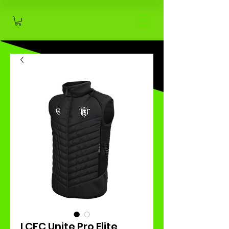
LCFC Unite Pro Elite