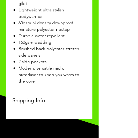
gilet
Lightweight ultra stylish
bodywarmer
60gsm hi density downproof
minature polyester ripstop
Durable water repellent
160gsm wadding
Brushed back polyester stretch
side panels
2 side pockets
Modern, versatile mid or
outerlayer to keep you warm to
the core
Shipping Info
This Classic product will be
recieved within 14 days of
ordering.