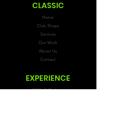
CLASSIC
Home
Club Shops
Services
Our Work
About Us
Contact
EXPERIENCE
FAQs & Reviews
Size Guide
Shipping & Returns
Store Policy
Payment Methods