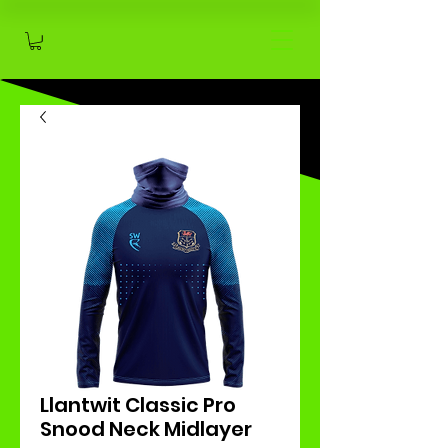
Llantwit Classic Pro
Snood Neck Midlayer