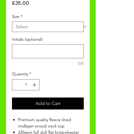
Price
£35.00
Size
*
Initials (optional)
0/5
Quantity
*
Add to Cart
Premium quality fleece lined
midlayer snood neck top
220gsm full dull flat knitpolyester