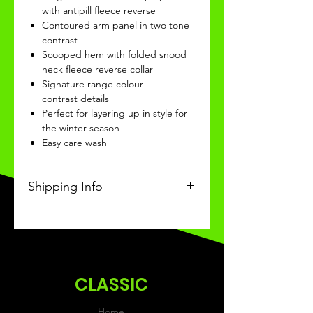
with antipill fleece reverse
Contoured arm panel in two tone
contrast
Scooped hem with folded snood
neck fleece reverse collar
Signature range colour
contrast details
Perfect for layering up in style for
the winter season
Easy care wash
Shipping Info
This Classic product will be
received within 3-4 weeks of
ordering.
CLASSIC
Home