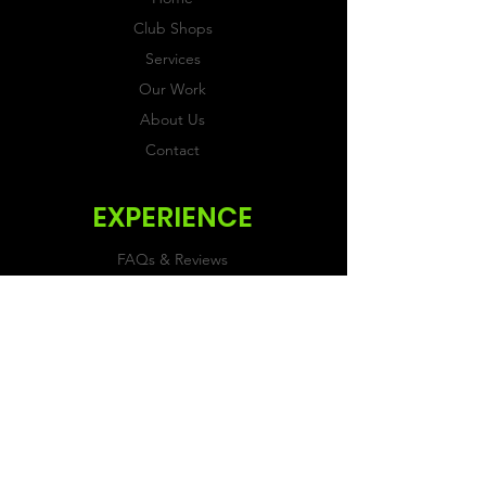
Club Shops
Services
Our Work
About Us
Contact
EXPERIENCE
FAQs & Reviews
Size Guide
Shipping & Returns
Store Policy
Payment Methods
FOLLOW US