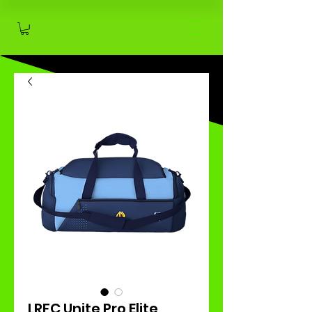
LRFC Unite Pro Elite