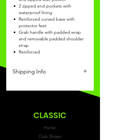
2 zipped end pockets with
waterproof lining
Reinforced curved base with
protector feet
Grab handle with padded wrap
and removable padded shoulder
strap
Reinforced
Shipping Info
This Classic product will be
recieved within 14 days of
ordering.
CLASSIC
Home
Club Shops