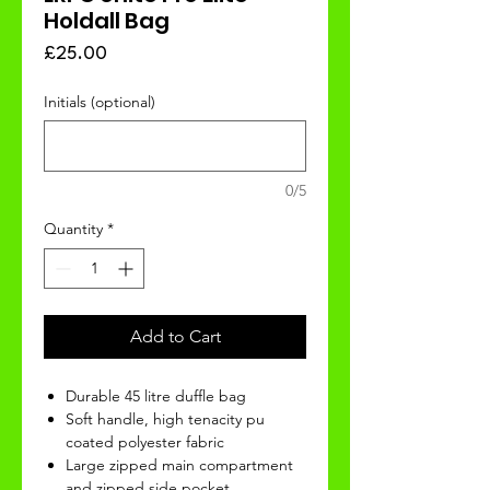
Holdall Bag
Price
£25.00
Initials (optional)
0/5
Quantity
*
Add to Cart
Durable 45 litre duffle bag
Soft handle, high tenacity pu
coated polyester fabric
Large zipped main compartment
and zipped side pocket