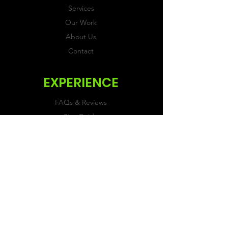
Services
Our Work
About Us
Contact
EXPERIENCE
FAQs & Reviews
Size Guide
Shipping & Returns
Store Policy
Payment Methods
FOLLOW US
Facebook
Twitter