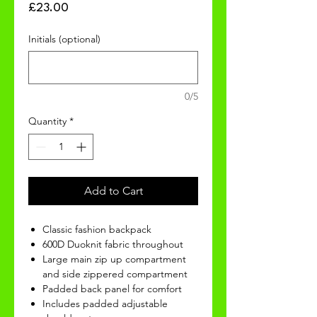
Price
£23.00
Initials (optional)
0/5
Quantity
*
Add to Cart
Classic fashion backpack
600D Duoknit fabric throughout
Large main zip up compartment
and side zippered compartment
Padded back panel for comfort
Includes padded adjustable