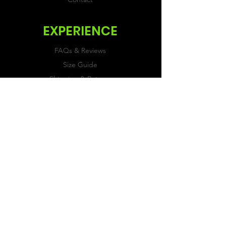
EXPERIENCE
FAQs & Reviews
Size Guide
Shipping & Returns
Store Policy
Payment Methods
FOLLOW US
Facebook
Twitter
Instagram
JOIN OUR