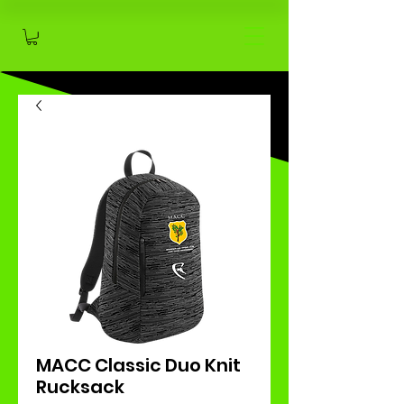
MACC Classic Duo Knit
Rucksack