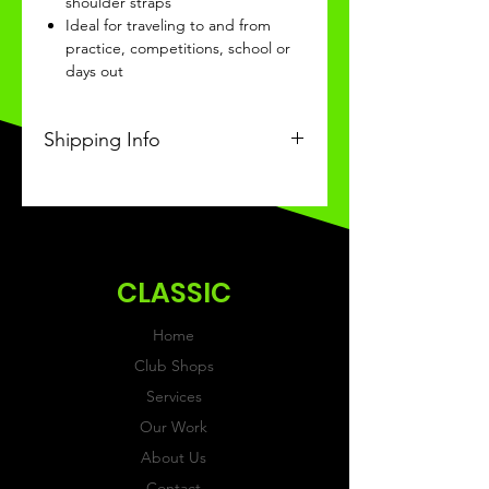
shoulder straps
Ideal for traveling to and from
practice, competitions, school or
days out
Shipping Info
This Classic product will be
received within 3 weeks of
ordering.
CLASSIC
Home
Club Shops
Services
Our Work
About Us
Contact