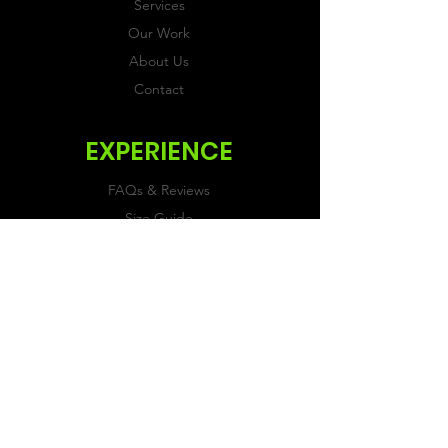
Services
Our Work
About Us
Contact
EXPERIENCE
FAQs & Reviews
Size Guide
Shipping & Returns
Store Policy
Payment Methods
FOLLOW US
Facebook
Twitter