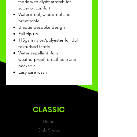
fabric with slight stretch for
superior comfort
Waterproof, windproof and
breathable
Unique bespoke design
Full zip up
115gsm nylon/polyester full dull
texturised fabric
Water repellent, fully
weatherproof, breathable and
packable
Easy care wash
CLASSIC
Home
Club Shops