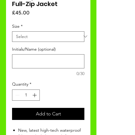
Full-Zip Jacket
Price
£45.00
Size
*
Initials/Name (optional)
0/30
Quantity
*
Add to Cart
New, latest high-tech waterproof