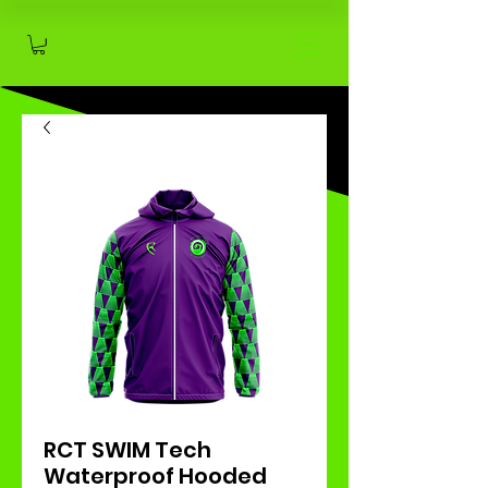
RCT SWIM Tech
Waterproof Hooded