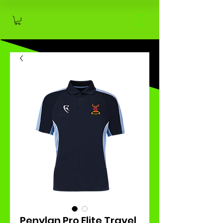
Penylan Pro Elite Travel