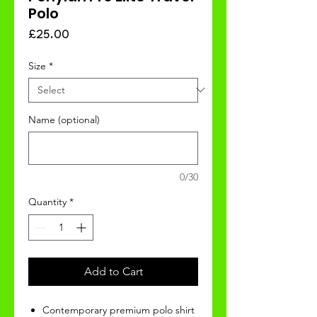
Polo
Price
£25.00
Size
*
Name (optional)
0/30
Quantity
*
Add to Cart
Contemporary premium polo shirt