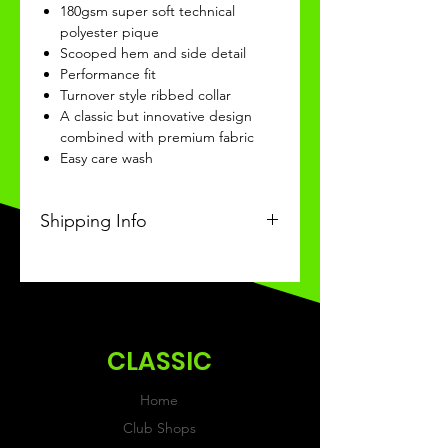
180gsm super soft technical
polyester pique
Scooped hem and side detail
Performance fit
Turnover style ribbed collar
A classic but innovative design
combined with premium fabric
Easy care wash
Shipping Info
This product will be recieved 3-4
weeks of ordering.
CLASSIC
Home
Club Shops