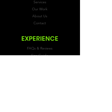
Services
Our Work
About Us
Contact
EXPERIENCE
FAQs & Reviews
Size Guide
Shipping & Returns
Store Policy
Payment Methods
FOLLOW US
Facebook
Twitter