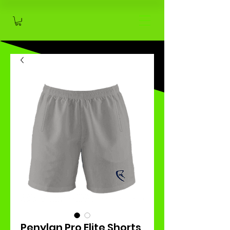
Penylan Pro Elite Shorts