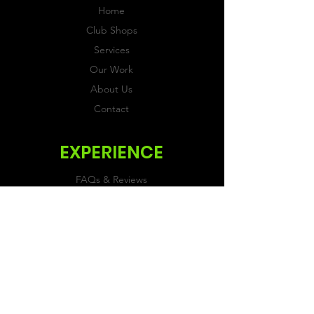
Home
Club Shops
Services
Our Work
About Us
Contact
EXPERIENCE
FAQs & Reviews
Size Guide
Shipping & Returns
Store Policy
Payment Methods
FOLLOW US