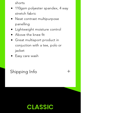
shorts
110gsm polyester spandex, 4 way
stretch fabric
Neat contrast multipurpose
panelling
Lightweight moisture control
Above the knee fit
Great multisport product in
conjuction with a tee, polo or
jacket
Easy care wash
Shipping Info
This product will be recieved in 3-
4 weeks of ordering.
CLASSIC