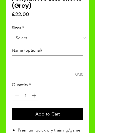
(Grey)
Price
£22.00
Sizes
*
Name (optional)
0/30
Quantity
*
Add to Cart
Premium quick dry training/game